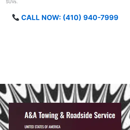
SUVs.
CALL NOW: (410) 940-7999