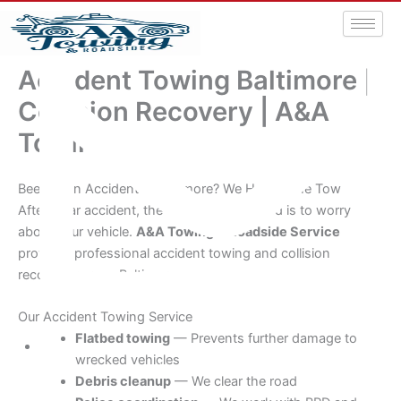
Accident Towing Baltimore |
Collision Recovery | A&A
Towing
Been in an Accident in Baltimore? We Handle the Tow
After a car accident, the last thing you need is to worry
about your vehicle.
A&A Towing & Roadside Service
provides professional accident towing and collision
recovery across Baltimore.
Our Accident Towing Service
Flatbed towing
— Prevents further damage to
wrecked vehicles
aatowingrsa@yahoo.com
Debris cleanup
— We clear the road