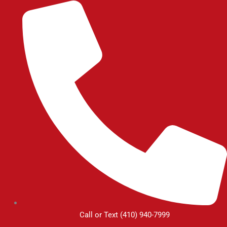
Skip
to
content
Call or Text (410) 940-7999