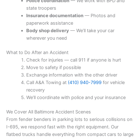
Police coordination
— We work with BPD and
state troopers
Insurance documentation
— Photos and
paperwork assistance
Body shop delivery
— We’ll take your car
wherever you need
What to Do After an Accident
Check for injuries — call 911 if anyone is hurt
Move to safety if possible
Exchange information with the other driver
Call A&A Towing at
(410) 940-7999
for vehicle
recovery
We’ll coordinate with police and your insurance
We Cover All Baltimore Accident Scenes
From fender benders in parking lots to serious collisions on
I-695, we respond fast with the right equipment. Our
flatbed trucks handle everything from compact cars to large