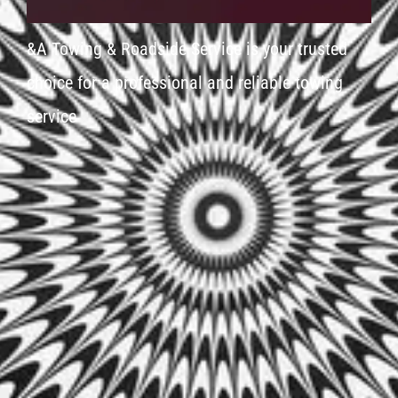
&A Towing & Roadside Service is your trusted
choice for a professional and reliable towing
service