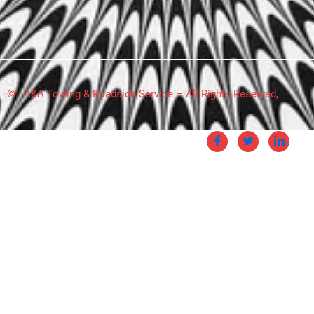
© A&A Towing & Roadside Service – All Rights Reserved,