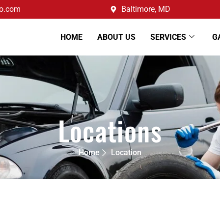
o.com
Baltimore, MD
HOME
ABOUT US
SERVICES
G
Locations
Home
Location