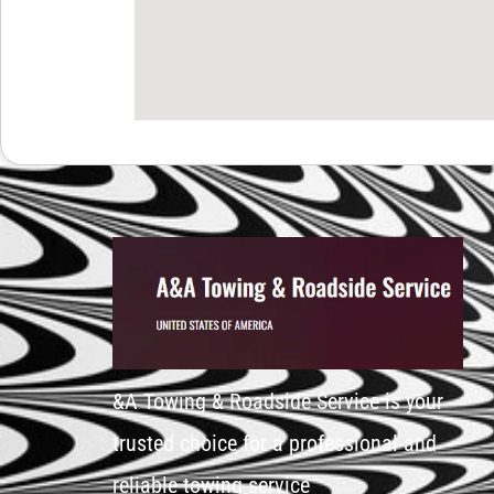
&A Towing & Roadside Service is your
trusted choice for a professional and
reliable towing service