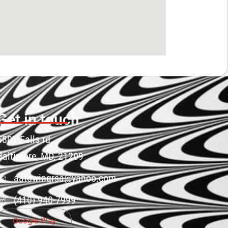
Get in touch
5807 Falls rd.
Baltimore, MD, 21209
aatowingrsa@yahoo.com
(410) 940-7999
Google Play