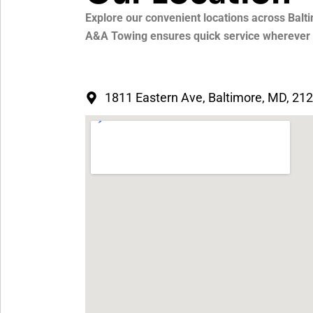
Explore our convenient locations across Balti
A&A Towing ensures quick service wherever y
1811 Eastern Ave, Baltimore, MD, 21