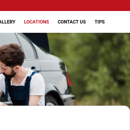
ALLERY
LOCATIONS
CONTACT US
TIPS