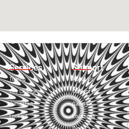
Services
Support
Towing
About Us
Tire Change
Contact Us
Jumpstart
Gallery
Lockout
Locations
Tips