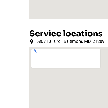
Service locations
5807 Falls rd., Baltimore, MD, 21209