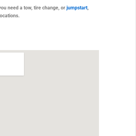
you need a tow, tire change, or
jumpstart
,
ocations.