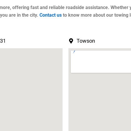
more, offering fast and reliable roadside assistance. Whether 
ou are in the city.
Contact us
to know more about our towing l
231
Towson