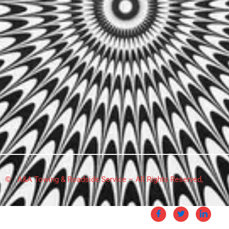
© A&A Towing & Roadside Service – All Rights Reserved,