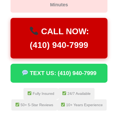
Minutes
CALL NOW:
(410) 940-7999
TEXT US: (410) 940-7999
Fully Insured
24/7 Available
50+ 5-Star Reviews
10+ Years Experience