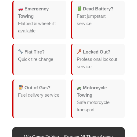
Emergency
Dead Battery?
Towing
Fast jumpstart
Flatbed & wheel-lift
service
available
Flat Tire?
Locked Out?
Quick tire change
Professional lockout
service
Out of Gas?
Motorcycle
Fuel delivery service
Towing
Safe motorcycle
transport
We Come To You – Serving All These Areas: