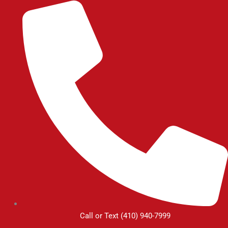
Skip
to
content
Call or Text (410) 940-7999