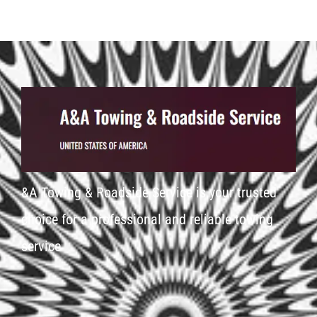
&A Towing & Roadside Service is your trusted
choice for a professional and reliable towing
service