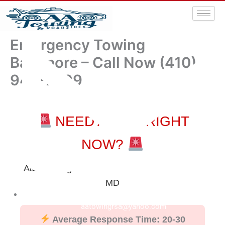
Emergency Towing
Baltimore – Call Now (410)
940-7999
NEED A TOW RIGHT
NOW?
A&A Towing & Roadside Service – Baltimore
MD
aatowingrsa@yahoo.com
Average Response Time: 20-30