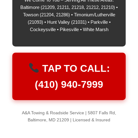
Baltimore (21209, 21211, 21218, 21212, 21210) •
Towson (21204, 21286) • Timonium/Lutherville
(21093) • Hunt Valley (21031) • Parkville •
Cockeysville • Pikesville • White Marsh
TAP TO CALL:
(410) 940-7999
A&A Towing & Roadside Service | 5807 Falls Rd,
Baltimore, MD 21209 | Licensed & Insured