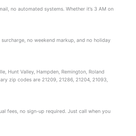
mail, no automated systems. Whether it’s 3 AM on
urs surcharge, no weekend markup, and no holiday
ille, Hunt Valley, Hampden, Remington, Roland
mary zip codes are 21209, 21286, 21204, 21093,
 fees, no sign-up required. Just call when you