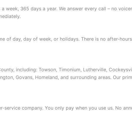
 a week, 365 days a year. We answer every call – no voice
ediately.
ime of day, day of week, or holidays. There is no after-ho
ounty, including: Towson, Timonium, Lutherville, Cockeysv
shington, Govans, Homeland, and surrounding areas. Our pri
-service company. You only pay when you use us. No annual