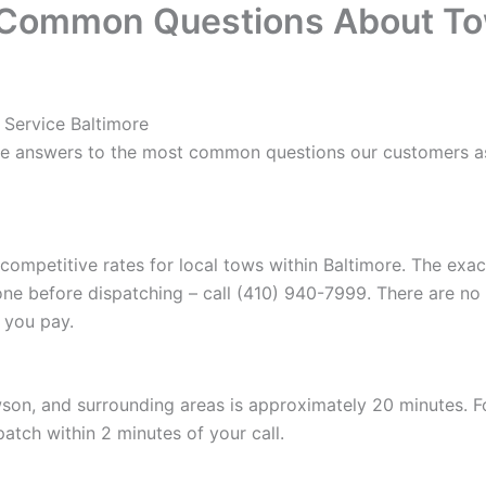
 Common Questions About To
 Service Baltimore
re answers to the most common questions our customers as
 competitive rates for local tows within Baltimore. The ex
one before dispatching – call (410) 940-7999. There are no
 you pay.
son, and surrounding areas is approximately 20 minutes. 
patch within 2 minutes of your call.