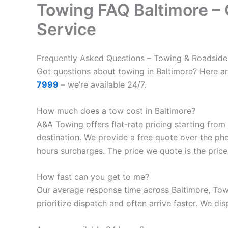
Towing FAQ Baltimore –
Service
Frequently Asked Questions – Towing & Roadside
Got questions about towing in Baltimore? Here a
7999
– we’re available 24/7.
How much does a tow cost in Baltimore?
A&A Towing offers flat-rate pricing starting from
destination. We provide a free quote over the ph
hours surcharges. The price we quote is the price
How fast can you get to me?
Our average response time across Baltimore, Tow
prioritize dispatch and often arrive faster. We dis