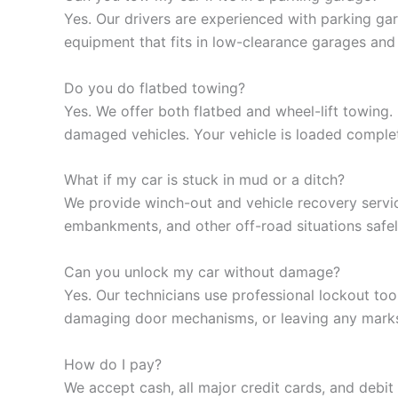
Yes. Our drivers are experienced with parking ga
equipment that fits in low-clearance garages and 
Do you do flatbed towing?
Yes. We offer both flatbed and wheel-lift towing
damaged vehicles. Your vehicle is loaded complet
What if my car is stuck in mud or a ditch?
We provide winch-out and vehicle recovery servic
embankments, and other off-road situations safel
Can you unlock my car without damage?
Yes. Our technicians use professional lockout to
damaging door mechanisms, or leaving any marks.
How do I pay?
We accept cash, all major credit cards, and debit