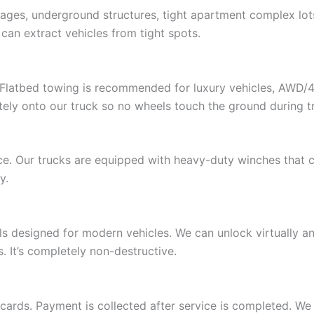
rages, underground structures, tight apartment complex lot
can extract vehicles from tight spots.
. Flatbed towing is recommended for luxury vehicles, AWD/
ely onto our truck so no wheels touch the ground during t
e. Our trucks are equipped with heavy-duty winches that ca
y.
ols designed for modern vehicles. We can unlock virtually 
 It’s completely non-destructive.
 cards. Payment is collected after service is completed. We