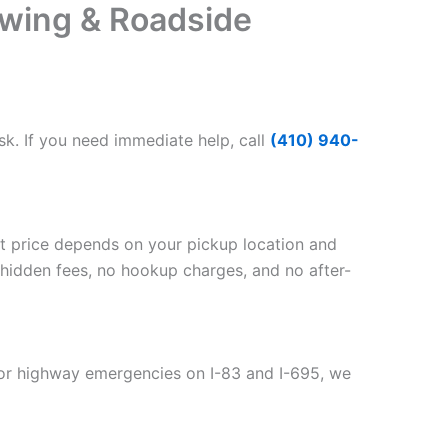
wing & Roadside
k. If you need immediate help, call
(410) 940-
act price depends on your pickup location and
 hidden fees, no hookup charges, and no after-
For highway emergencies on I-83 and I-695, we