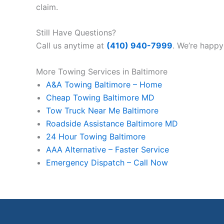
claim.
Still Have Questions?
Call us anytime at
(410) 940-7999
. We’re happy
More Towing Services in Baltimore
A&A Towing Baltimore – Home
Cheap Towing Baltimore MD
Tow Truck Near Me Baltimore
Roadside Assistance Baltimore MD
24 Hour Towing Baltimore
AAA Alternative – Faster Service
Emergency Dispatch – Call Now