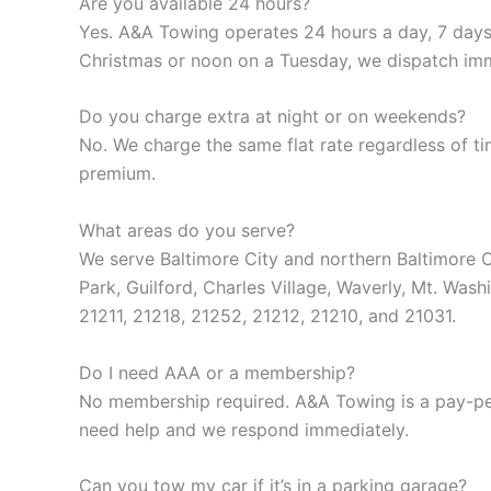
Are you available 24 hours?
Yes. A&A Towing operates 24 hours a day, 7 days
Christmas or noon on a Tuesday, we dispatch imm
Do you charge extra at night or on weekends?
No. We charge the same flat rate regardless of t
premium.
What areas do you serve?
We serve Baltimore City and northern Baltimore C
Park, Guilford, Charles Village, Waverly, Mt. Wa
21211, 21218, 21252, 21212, 21210, and 21031.
Do I need AAA or a membership?
No membership required. A&A Towing is a pay-per
need help and we respond immediately.
Can you tow my car if it’s in a parking garage?