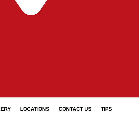
LERY
LOCATIONS
CONTACT US
TIPS