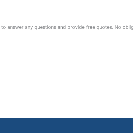
 to answer any questions and provide free quotes. No oblig