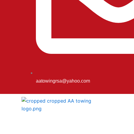
aatowingrsa@yahoo.com