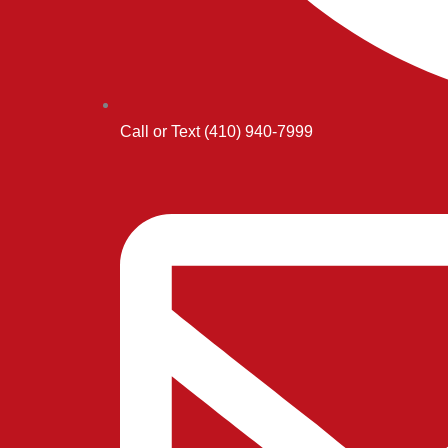
Call or Text (410) 940-7999