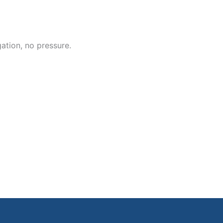
ation, no pressure.