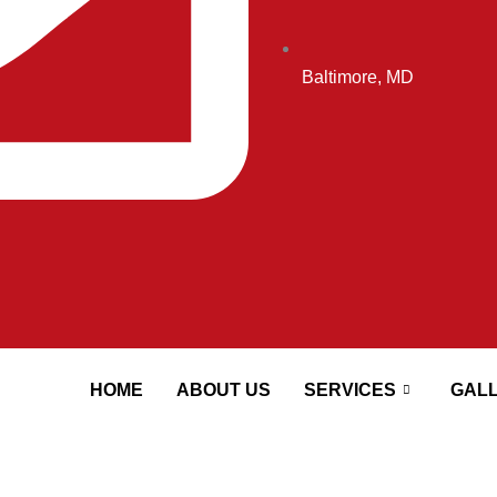
Baltimore, MD
HOME
ABOUT US
SERVICES
GAL