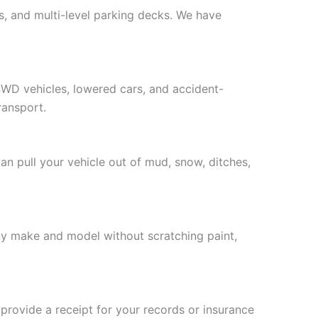
s, and multi-level parking decks. We have
4WD vehicles, lowered cars, and accident-
ransport.
n pull your vehicle out of mud, snow, ditches,
any make and model without scratching paint,
 provide a receipt for your records or insurance