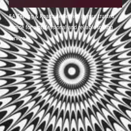
&A Towing & Roadside Service is your trusted
choice for a professional and reliable towing
service