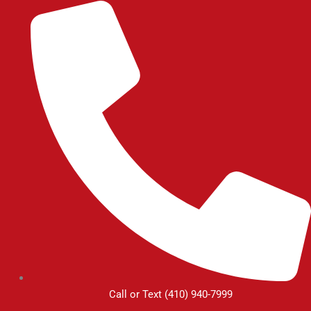
Skip
to
content
Call or Text (410) 940-7999