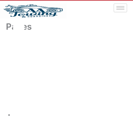
Pages
aatowingrsa@yahoo.com