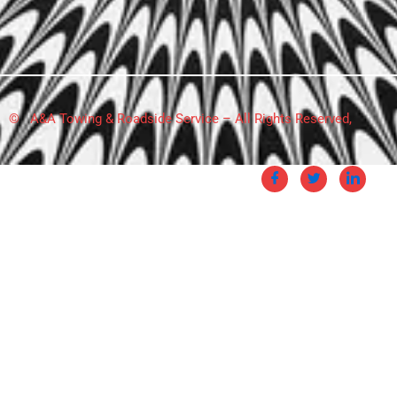
© A&A Towing & Roadside Service – All Rights Reserved,