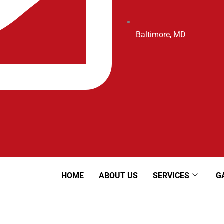
Baltimore, MD
HOME
ABOUT US
SERVICES
G