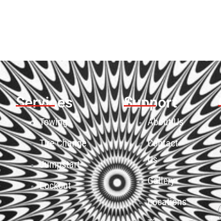
Services
Support
Towing
About Us
Tire Change
Contact
Us
Jumpstart
Gallery
Lockout
Locations