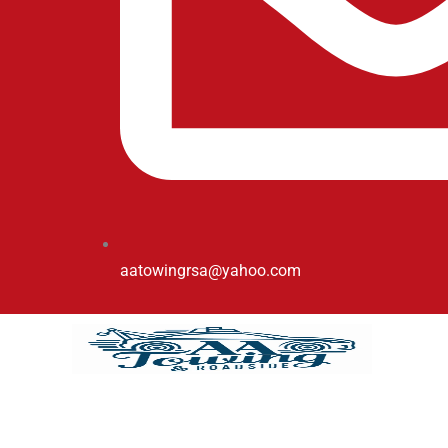
aatowingrsa@yahoo.com