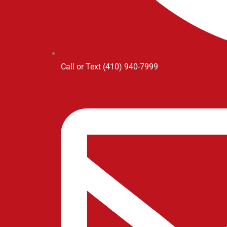
Call or Text (410) 940-7999