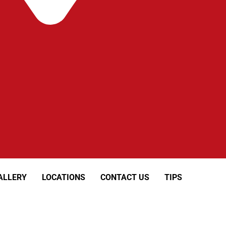
ALLERY
LOCATIONS
CONTACT US
TIPS