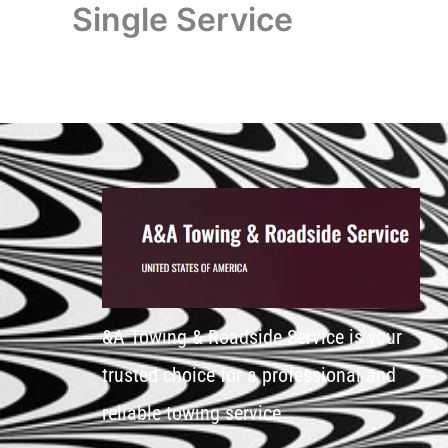
Single Service
&A Towing & Roadside Service is your
trusted choice for a professional and
reliable towing service