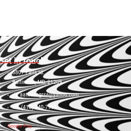
Get in touch
5807 Falls rd.
Baltimore, MD, 21209
aatowingrsa@yahoo.com
(410) 940-7999
Google Play