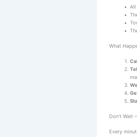
All
The
To
The
What Happe
Ca
Tel
ma
We
Ge
St
Don’t Wait 
Every minut