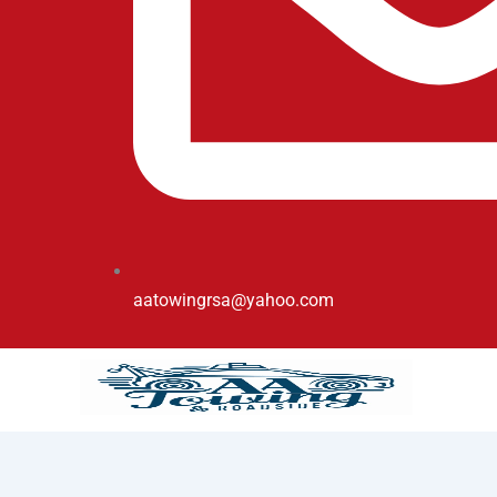
aatowingrsa@yahoo.com