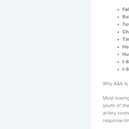
Fa
Ro
To
Ch
Ti
Ho
Hun
I-
I-
Why A&A Is 
Most towing
south of th
artery conne
response ti