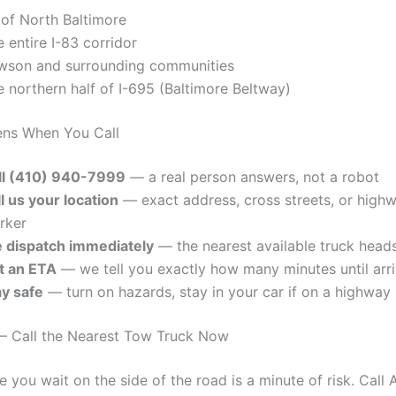
 of North Baltimore
 entire I-83 corridor
wson and surrounding communities
 northern half of I-695 (Baltimore Beltway)
ns When You Call
ll (410) 940-7999
— a real person answers, not a robot
l us your location
— exact address, cross streets, or high
rker
 dispatch immediately
— the nearest available truck head
t an ETA
— we tell you exactly how many minutes until arri
ay safe
— turn on hazards, stay in your car if on a highway
— Call the Nearest Tow Truck Now
e you wait on the side of the road is a minute of risk. Cal