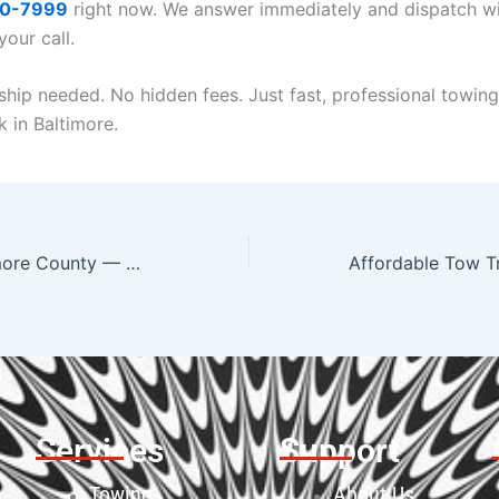
40-7999
right now. We answer immediately and dispatch wi
our call.
ip needed. No hidden fees. Just fast, professional towing
k in Baltimore.
Tow Truck Baltimore County — Serving Towson, Timonium, Lutherville & Beyond
Services
Support
Towing
About Us