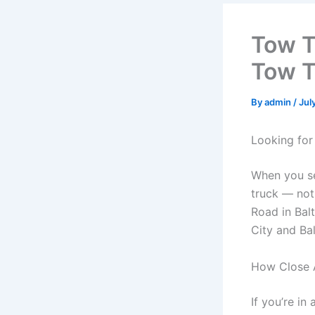
Tow T
Tow T
By
admin
/
Jul
Looking for
When you s
truck — not
Road in Bal
City and Ba
How Close 
If you’re in