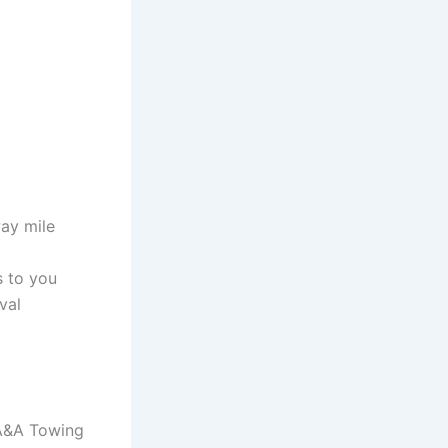
way mile
s to you
val
l A&A Towing