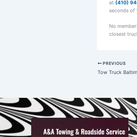
at
(410) 9
seconds of y
No membersh
closest truc
PREVIOUS