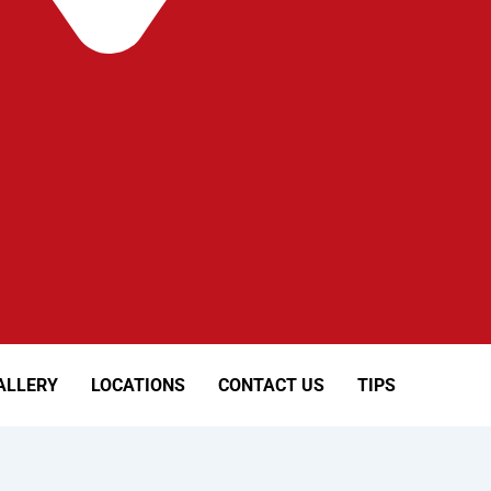
ALLERY
LOCATIONS
CONTACT US
TIPS