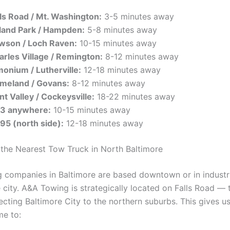
lls Road / Mt. Washington:
3-5 minutes away
land Park / Hampden:
5-8 minutes away
wson / Loch Raven:
10-15 minutes away
arles Village / Remington:
8-12 minutes away
monium / Lutherville:
12-18 minutes away
meland / Govans:
8-12 minutes away
t Valley / Cockeysville:
18-22 minutes away
83 anywhere:
10-15 minutes away
695 (north side):
12-18 minutes away
the Nearest Tow Truck in North Baltimore
 companies in Baltimore are based downtown or in industri
e city. A&A Towing is strategically located on Falls Road —
cting Baltimore City to the northern suburbs. This gives us
me to: