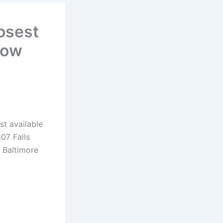
osest
Now
st available
07 Falls
 Baltimore