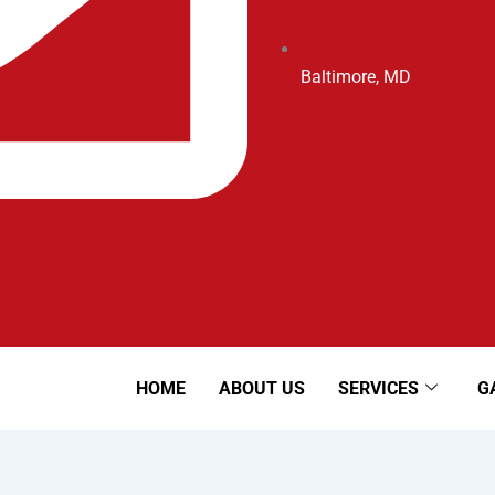
Baltimore, MD
HOME
ABOUT US
SERVICES
G