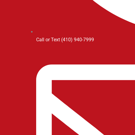
Call or Text (410) 940-7999