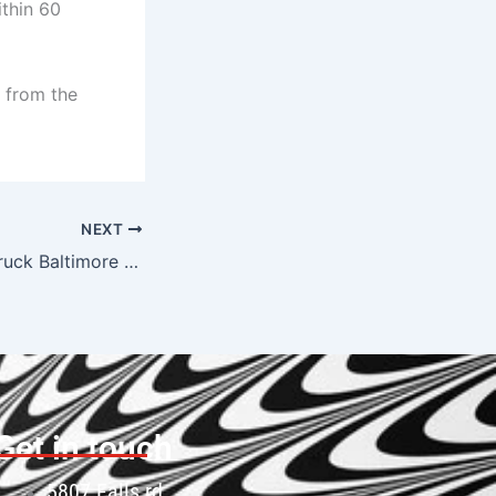
thin 60
 from the
NEXT
Affordable Tow Truck Baltimore — Cheapest Rates, No Hidden Fees
Get in touch
5807 Falls rd.