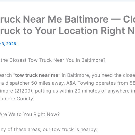
ruck Near Me Baltimore — Cl
ruck to Your Location Right 
y 3, 2026
 the Closest Tow Truck Near You in Baltimore?
earch “
tow truck near me
” in Baltimore, you need the close
 a dispatcher 50 miles away. A&A Towing operates from 58
timore (21209), putting us within 20 minutes of anywhere in
ltimore County.
Are We to You Right Now?
 any of these areas, our tow truck is nearby: