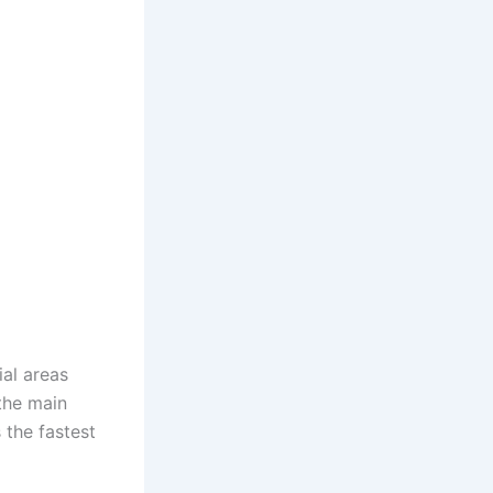
al areas
 the main
 the fastest