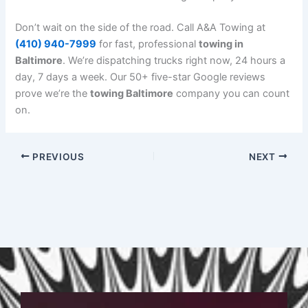
Don’t wait on the side of the road. Call A&A Towing at
(410) 940-7999
for fast, professional
towing in
Baltimore
. We’re dispatching trucks right now, 24 hours a
day, 7 days a week. Our 50+ five-star Google reviews
prove we’re the
towing Baltimore
company you can count
on.
PREVIOUS
NEXT