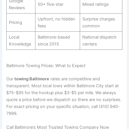
Google
50+ five-star
Mixed ratings
Reviews
Upfront, no hidden
Surprise charges
Pricing
fees
common
Local
Baltimore-based
National dispatch
Knowledge
since 2015
centers
Baltimore Towing Prices: What to Expect
Our
towing Baltimore
rates are competitive and
transparent. Most local tows within Baltimore City start at
$75-$95 for the hookup plus $3-$5 per mile. We always
quote a price before we dispatch so there are no surprises.
For exact pricing on your specific situation, call (410) 940-
7999.
Call Baltimore’s Most Trusted Towing Company Now