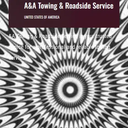
&A Towing & Roadside Service is your trusted
choice for a professional and reliable towing
service