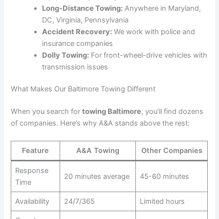
Long-Distance Towing:
Anywhere in Maryland,
DC, Virginia, Pennsylvania
Accident Recovery:
We work with police and
insurance companies
Dolly Towing:
For front-wheel-drive vehicles with
transmission issues
What Makes Our Baltimore Towing Different
When you search for
towing Baltimore
, you’ll find dozens
of companies. Here’s why A&A stands above the rest:
Feature
A&A Towing
Other Companies
Response
20 minutes average
45-60 minutes
Time
Availability
24/7/365
Limited hours