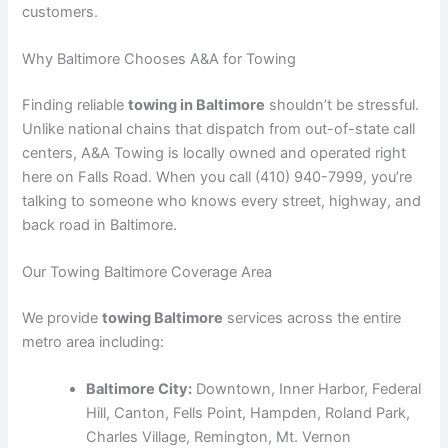
customers.
Why Baltimore Chooses A&A for Towing
Finding reliable
towing in Baltimore
shouldn’t be stressful.
Unlike national chains that dispatch from out-of-state call
centers, A&A Towing is locally owned and operated right
here on Falls Road. When you call (410) 940-7999, you’re
talking to someone who knows every street, highway, and
back road in Baltimore.
Our Towing Baltimore Coverage Area
We provide
towing Baltimore
services across the entire
metro area including:
Baltimore City:
Downtown, Inner Harbor, Federal
Hill, Canton, Fells Point, Hampden, Roland Park,
Charles Village, Remington, Mt. Vernon