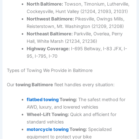
North Baltimore:
Towson, Timonium, Lutherville,
Cockeysville, Hunt Valley (21204, 21093, 21031)
Northwest Baltimore:
Pikesville, Owings Mills,
Reisterstown, Mt. Washington (21209, 21208)
Northeast Baltimore:
Parkville, Overlea, Perry
Hall, White Marsh (21234, 21236)
Highway Coverage:
I-695 Beltway, I-83 JFX, I-
95, I-795, I-70
Types of Towing We Provide in Baltimore
Our
towing Baltimore
fleet handles every situation:
flatbed towing
Towing:
The safest method for
AWD, luxury, and lowered vehicles
Wheel-Lift Towing:
Quick and efficient for
standard vehicles
motorcycle towing
Towing:
Specialized
equipment to protect your bike