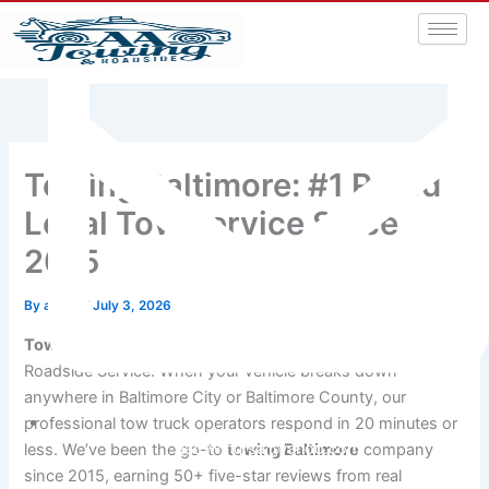
Towing Baltimore: #1 Rated
Local Tow Service Since
2015
By
admin
/
July 3, 2026
Towing Baltimore
drivers trust most is A&A Towing &
Roadside Service. When your vehicle breaks down
anywhere in Baltimore City or Baltimore County, our
professional tow truck operators respond in 20 minutes or
aatowingrsa@yahoo.com
less. We’ve been the go-to
towing Baltimore
company
since 2015, earning 50+ five-star reviews from real