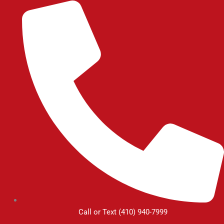
Skip
to
content
Call or Text (410) 940-7999