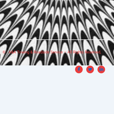
© A&A Towing & Roadside Service – All Rights Reserved,