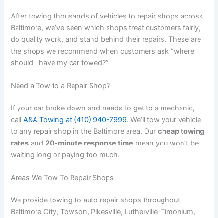
After towing thousands of vehicles to repair shops across
Baltimore, we’ve seen which shops treat customers fairly,
do quality work, and stand behind their repairs. These are
the shops we recommend when customers ask “where
should I have my car towed?”
Need a Tow to a Repair Shop?
If your car broke down and needs to get to a mechanic,
call
A&A Towing at (410) 940-7999
. We’ll tow your vehicle
to any repair shop in the Baltimore area. Our
cheap towing
rates
and
20-minute response time
mean you won’t be
waiting long or paying too much.
Areas We Tow To Repair Shops
We provide towing to auto repair shops throughout
Baltimore City, Towson, Pikesville, Lutherville-Timonium,