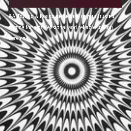
&A Towing & Roadside Service is your trusted
choice for a professional and reliable towing
service