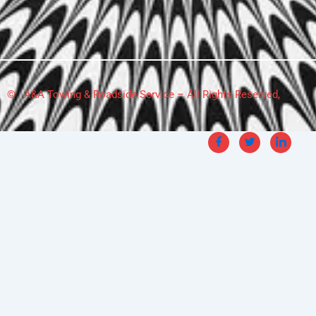
© A&A Towing & Roadside Service – All Rights Reserved,