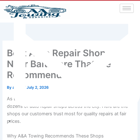
Best Auto Repair Shops
Near Baltimore That We
Recommend
By
admin
/
July 2, 2026
As Baltimore’s most active towing company, we work with
dozens of auto repair shops across the city. Here are the
shops our customers trust most for quality repairs at fair
prices.
aatowingrsa@yahoo.com
Why A&A Towing Recommends These Shops