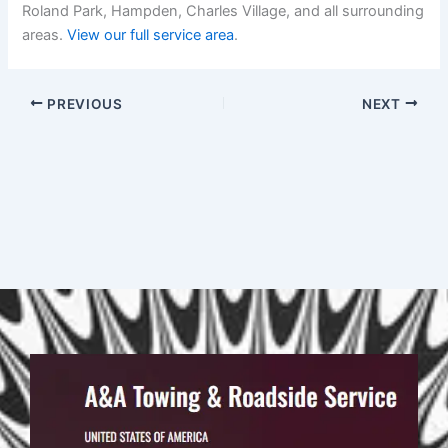
Roland Park, Hampden, Charles Village, and all surrounding
areas.
View our full service area
.
PREVIOUS
NEXT