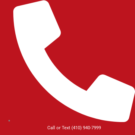
Skip
to
content
Call or Text (410) 940-7999