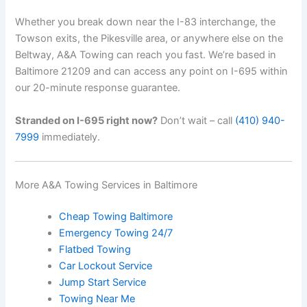
Whether you break down near the I-83 interchange, the
Towson exits, the Pikesville area, or anywhere else on the
Beltway, A&A Towing can reach you fast. We’re based in
Baltimore 21209 and can access any point on I-695 within
our 20-minute response guarantee.
Stranded on I-695 right now?
Don’t wait – call
(410) 940-
7999
immediately.
More A&A Towing Services in Baltimore
Cheap Towing Baltimore
Emergency Towing 24/7
Flatbed Towing
Car Lockout Service
Jump Start Service
Towing Near Me