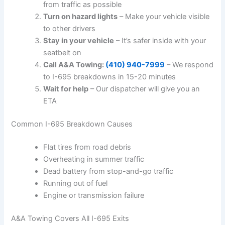
from traffic as possible
Turn on hazard lights
– Make your vehicle visible
to other drivers
Stay in your vehicle
– It’s safer inside with your
seatbelt on
Call A&A Towing:
(410) 940-7999
– We respond
to I-695 breakdowns in 15-20 minutes
Wait for help
– Our dispatcher will give you an
ETA
Common I-695 Breakdown Causes
Flat tires from road debris
Overheating in summer traffic
Dead battery from stop-and-go traffic
Running out of fuel
Engine or transmission failure
A&A Towing Covers All I-695 Exits