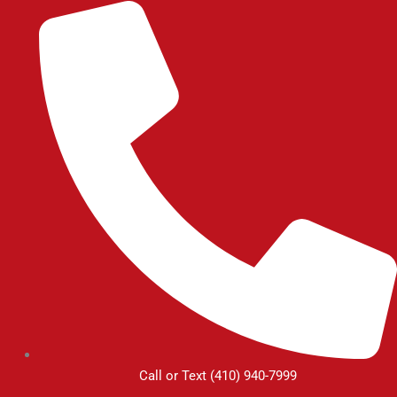
Skip
to
content
Call or Text (410) 940-7999