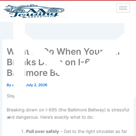
What to Do When Your Car
Breaks Down on I-695
Baltimore Beltway
By
admin
/
July 2, 2026
Step-by-Step Guide: Breakdown on the Baltimore Beltway
Breaking down on I-695 (the Baltimore Beltway) is stressful
and dangerous. Here’s exactly what to do:
aatowingrsa@yahoo.com
Pull over safely
– Get to the right shoulder as far