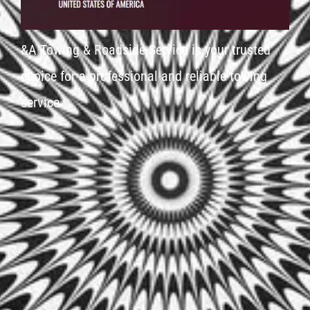
&A Towing & Roadside Service is your trusted
choice for a professional and reliable towing
service