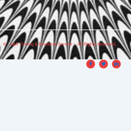
© A&A Towing & Roadside Service – All Rights Reserved,