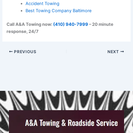
Accident Towing
Best Towing Company Baltimore
Call A&A Towing now:
(410) 940-7999
– 20 minute
response, 24/7
PREVIOUS
NEXT