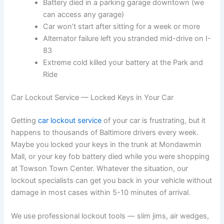
Battery died in a parking garage downtown (we
can access any garage)
Car won’t start after sitting for a week or more
Alternator failure left you stranded mid-drive on I-
83
Extreme cold killed your battery at the Park and
Ride
Car Lockout Service — Locked Keys in Your Car
Getting
car lockout service
of your car is frustrating, but it
happens to thousands of Baltimore drivers every week.
Maybe you locked your keys in the trunk at Mondawmin
Mall, or your key fob battery died while you were shopping
at Towson Town Center. Whatever the situation, our
lockout specialists can get you back in your vehicle without
damage in most cases within 5-10 minutes of arrival.
We use professional lockout tools — slim jims, air wedges,