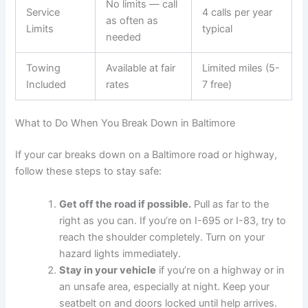
No limits — call
Service
4 calls per year
as often as
Limits
typical
needed
Towing
Available at fair
Limited miles (5-
Included
rates
7 free)
What to Do When You Break Down in Baltimore
If your car breaks down on a Baltimore road or highway,
follow these steps to stay safe:
Get off the road if possible.
Pull as far to the
right as you can. If you’re on I-695 or I-83, try to
reach the shoulder completely. Turn on your
hazard lights immediately.
Stay in your vehicle
if you’re on a highway or in
an unsafe area, especially at night. Keep your
seatbelt on and doors locked until help arrives.