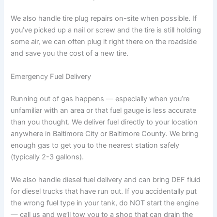
We also handle tire plug repairs on-site when possible. If
you’ve picked up a nail or screw and the tire is still holding
some air, we can often plug it right there on the roadside
and save you the cost of a new tire.
Emergency Fuel Delivery
Running out of gas happens — especially when you’re
unfamiliar with an area or that fuel gauge is less accurate
than you thought. We deliver fuel directly to your location
anywhere in Baltimore City or Baltimore County. We bring
enough gas to get you to the nearest station safely
(typically 2-3 gallons).
We also handle diesel fuel delivery and can bring DEF fluid
for diesel trucks that have run out. If you accidentally put
the wrong fuel type in your tank, do NOT start the engine
— call us and we’ll tow you to a shop that can drain the