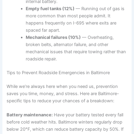
internal battery.
Empty fuel tanks (12%)
— Running out of gas is
more common than most people admit. It
happens frequently on I-695 where exits are
spaced far apart.
Mechanical failures (10%)
— Overheating,
broken belts, alternator failure, and other
mechanical issues that require towing rather than
roadside repair.
Tips to Prevent Roadside Emergencies in Baltimore
While we’re always here when you need us, prevention
saves you time, money, and stress. Here are Baltimore-
specific tips to reduce your chances of a breakdown:
Battery maintenance:
Have your battery tested every fall
before cold weather hits. Baltimore winters regularly drop
below 20°F, which can reduce battery capacity by 50%. If