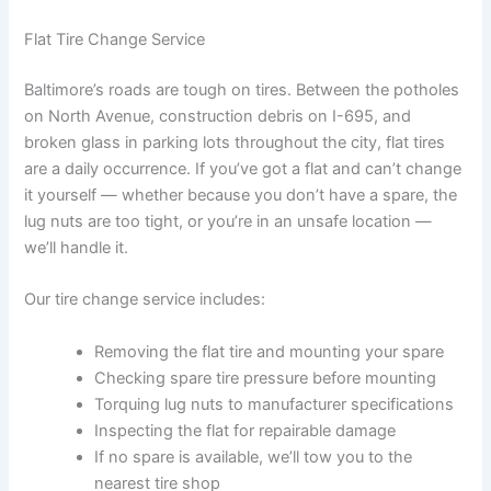
Flat Tire Change Service
Baltimore’s roads are tough on tires. Between the potholes
on North Avenue, construction debris on I-695, and
broken glass in parking lots throughout the city, flat tires
are a daily occurrence. If you’ve got a flat and can’t change
it yourself — whether because you don’t have a spare, the
lug nuts are too tight, or you’re in an unsafe location —
we’ll handle it.
Our tire change service includes:
Removing the flat tire and mounting your spare
Checking spare tire pressure before mounting
Torquing lug nuts to manufacturer specifications
Inspecting the flat for repairable damage
If no spare is available, we’ll tow you to the
nearest tire shop