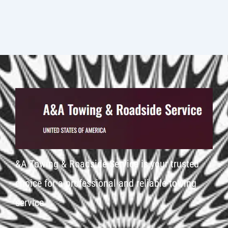
&A Towing & Roadside Service is your trusted
choice for a professional and reliable towing
service