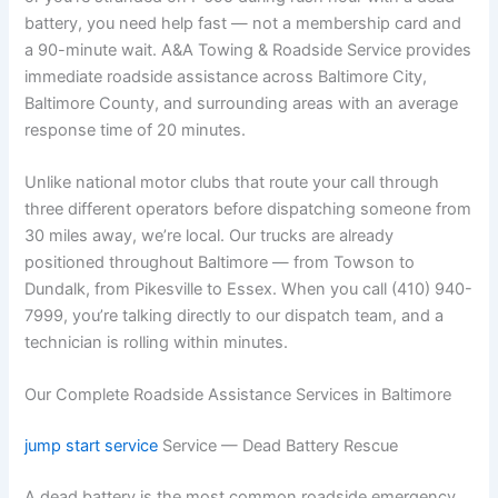
battery, you need help fast — not a membership card and
a 90-minute wait. A&A Towing & Roadside Service provides
immediate roadside assistance across Baltimore City,
Baltimore County, and surrounding areas with an average
response time of 20 minutes.
Unlike national motor clubs that route your call through
three different operators before dispatching someone from
30 miles away, we’re local. Our trucks are already
positioned throughout Baltimore — from Towson to
Dundalk, from Pikesville to Essex. When you call (410) 940-
7999, you’re talking directly to our dispatch team, and a
technician is rolling within minutes.
Our Complete Roadside Assistance Services in Baltimore
jump start service
Service — Dead Battery Rescue
A dead battery is the most common roadside emergency