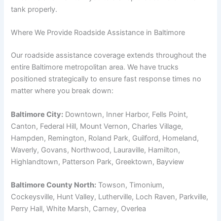
tank properly.
Where We Provide Roadside Assistance in Baltimore
Our roadside assistance coverage extends throughout the
entire Baltimore metropolitan area. We have trucks
positioned strategically to ensure fast response times no
matter where you break down:
Baltimore City:
Downtown, Inner Harbor, Fells Point,
Canton, Federal Hill, Mount Vernon, Charles Village,
Hampden, Remington, Roland Park, Guilford, Homeland,
Waverly, Govans, Northwood, Lauraville, Hamilton,
Highlandtown, Patterson Park, Greektown, Bayview
Baltimore County North:
Towson, Timonium,
Cockeysville, Hunt Valley, Lutherville, Loch Raven, Parkville,
Perry Hall, White Marsh, Carney, Overlea