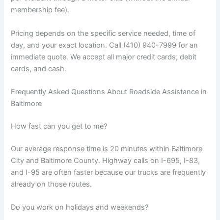
membership fee).
Pricing depends on the specific service needed, time of
day, and your exact location. Call (410) 940-7999 for an
immediate quote. We accept all major credit cards, debit
cards, and cash.
Frequently Asked Questions About Roadside Assistance in
Baltimore
How fast can you get to me?
Our average response time is 20 minutes within Baltimore
City and Baltimore County. Highway calls on I-695, I-83,
and I-95 are often faster because our trucks are frequently
already on those routes.
Do you work on holidays and weekends?