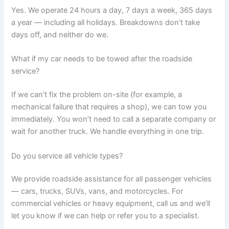
Yes. We operate 24 hours a day, 7 days a week, 365 days
a year — including all holidays. Breakdowns don’t take
days off, and neither do we.
What if my car needs to be towed after the roadside
service?
If we can’t fix the problem on-site (for example, a
mechanical failure that requires a shop), we can tow you
immediately. You won’t need to call a separate company or
wait for another truck. We handle everything in one trip.
Do you service all vehicle types?
We provide roadside assistance for all passenger vehicles
— cars, trucks, SUVs, vans, and motorcycles. For
commercial vehicles or heavy equipment, call us and we’ll
let you know if we can help or refer you to a specialist.