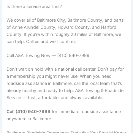
Is there a service area limit?
We cover all of Baltimore City, Baltimore County, and parts
of Anne Arundel County, Howard County, and Harford
County. If you’re within roughly 20 miles of Baltimore, we
can help. Call us and we’ll confirm.
Call A&A Towing Now — (410) 940-7999
Don’t wait on hold with a national call center. Don’t pay for
a membership you might never use. When you need
roadside assistance in Baltimore, call the local team that’s
already nearby and ready to help. A&A Towing & Roadside
Service — fast, affordable, and always available.
Call (410) 940-7999
for immediate roadside assistance
anywhere in Baltimore.
Baltimore Roadside Emergency Statistics You Should Know