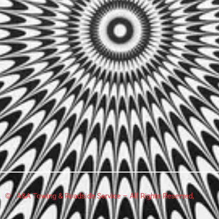
© A&A Towing & Roadside Service – All Rights Reserved,