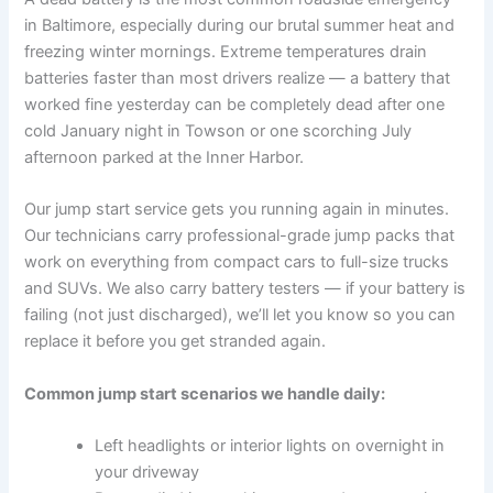
in Baltimore, especially during our brutal summer heat and
freezing winter mornings. Extreme temperatures drain
batteries faster than most drivers realize — a battery that
worked fine yesterday can be completely dead after one
cold January night in Towson or one scorching July
afternoon parked at the Inner Harbor.
Our jump start service gets you running again in minutes.
Our technicians carry professional-grade jump packs that
work on everything from compact cars to full-size trucks
and SUVs. We also carry battery testers — if your battery is
failing (not just discharged), we’ll let you know so you can
replace it before you get stranded again.
Common jump start scenarios we handle daily:
Left headlights or interior lights on overnight in
your driveway