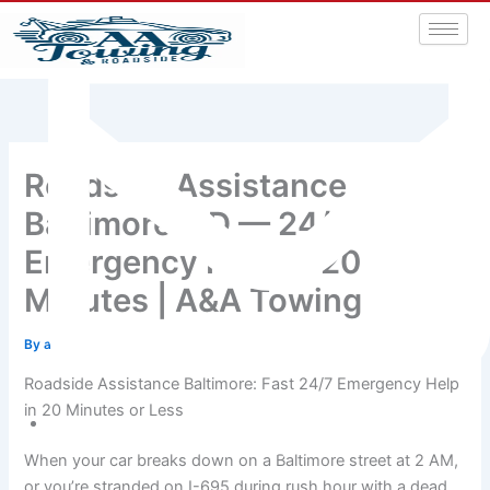
Roadside Assistance
Baltimore MD — 24/7
Emergency Help in 20
Minutes | A&A Towing
By
admin
/
July 3, 2026
Roadside Assistance Baltimore: Fast 24/7 Emergency Help
in 20 Minutes or Less
aatowingrsa@yahoo.com
When your car breaks down on a Baltimore street at 2 AM,
or you’re stranded on I-695 during rush hour with a dead