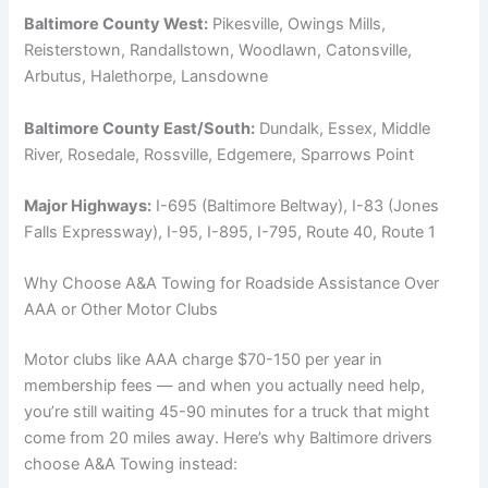
Baltimore County West:
Pikesville, Owings Mills,
Reisterstown, Randallstown, Woodlawn, Catonsville,
Arbutus, Halethorpe, Lansdowne
Baltimore County East/South:
Dundalk, Essex, Middle
River, Rosedale, Rossville, Edgemere, Sparrows Point
Major Highways:
I-695 (Baltimore Beltway), I-83 (Jones
Falls Expressway), I-95, I-895, I-795, Route 40, Route 1
Why Choose A&A Towing for Roadside Assistance Over
AAA or Other Motor Clubs
Motor clubs like AAA charge $70-150 per year in
membership fees — and when you actually need help,
you’re still waiting 45-90 minutes for a truck that might
come from 20 miles away. Here’s why Baltimore drivers
choose A&A Towing instead: