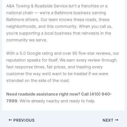
A&A Towing & Roadside Service isn’t a franchise or a
national chain — we’re a Baltimore business serving
Baltimore drivers. Our team knows these roads, these
neighborhoods, and this community. When you call us,
you’re supporting a local business that reinvests in the
community we serve.
With a 5.0 Google rating and over 95 five-star reviews, our
reputation speaks for itself. We earn every review through
fast response times, fair prices, and treating every
customer the way we’d want to be treated if we were
stranded on the side of the road.
Need roadside assistance right now? Call (410) 940-
7999.
We’re already nearby and ready to help.
PREVIOUS
NEXT