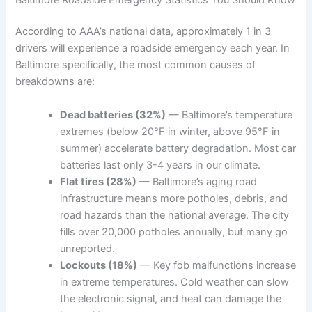
According to AAA’s national data, approximately 1 in 3
drivers will experience a roadside emergency each year. In
Baltimore specifically, the most common causes of
breakdowns are:
Dead batteries (32%)
— Baltimore’s temperature
extremes (below 20°F in winter, above 95°F in
summer) accelerate battery degradation. Most car
batteries last only 3-4 years in our climate.
Flat tires (28%)
— Baltimore’s aging road
infrastructure means more potholes, debris, and
road hazards than the national average. The city
fills over 20,000 potholes annually, but many go
unreported.
Lockouts (18%)
— Key fob malfunctions increase
in extreme temperatures. Cold weather can slow
the electronic signal, and heat can damage the