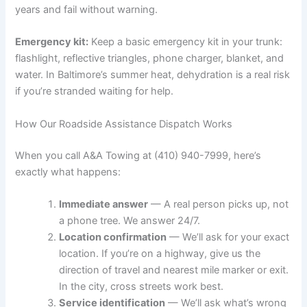
years and fail without warning.
Emergency kit:
Keep a basic emergency kit in your trunk:
flashlight, reflective triangles, phone charger, blanket, and
water. In Baltimore’s summer heat, dehydration is a real risk
if you’re stranded waiting for help.
How Our Roadside Assistance Dispatch Works
When you call A&A Towing at (410) 940-7999, here’s
exactly what happens:
Immediate answer
— A real person picks up, not
a phone tree. We answer 24/7.
Location confirmation
— We’ll ask for your exact
location. If you’re on a highway, give us the
direction of travel and nearest mile marker or exit.
In the city, cross streets work best.
Service identification
— We’ll ask what’s wrong