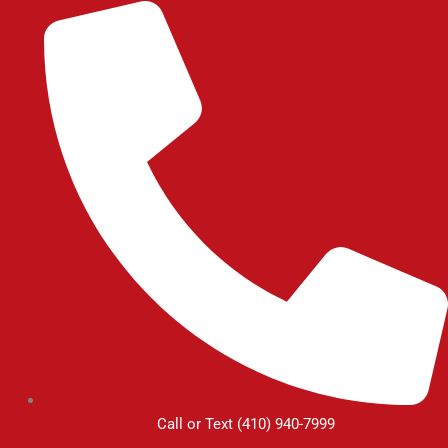
Skip
to
content
Call or Text (410) 940-7999