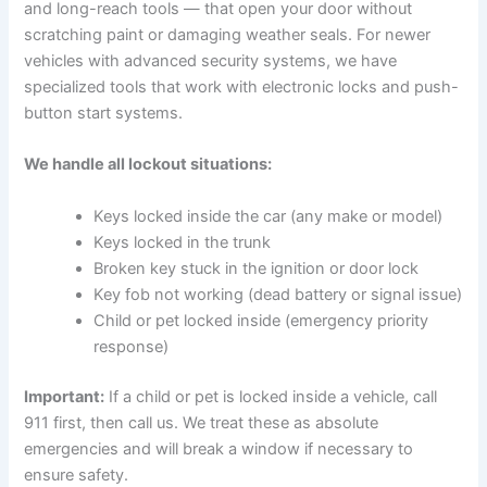
and long-reach tools — that open your door without
scratching paint or damaging weather seals. For newer
vehicles with advanced security systems, we have
specialized tools that work with electronic locks and push-
button start systems.
We handle all lockout situations:
Keys locked inside the car (any make or model)
Keys locked in the trunk
Broken key stuck in the ignition or door lock
Key fob not working (dead battery or signal issue)
Child or pet locked inside (emergency priority
response)
Important:
If a child or pet is locked inside a vehicle, call
911 first, then call us. We treat these as absolute
emergencies and will break a window if necessary to
ensure safety.