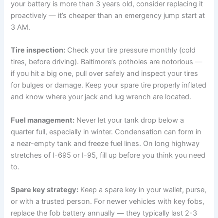
your battery is more than 3 years old, consider replacing it
proactively — it’s cheaper than an emergency jump start at
3 AM.
Tire inspection:
Check your tire pressure monthly (cold
tires, before driving). Baltimore’s potholes are notorious —
if you hit a big one, pull over safely and inspect your tires
for bulges or damage. Keep your spare tire properly inflated
and know where your jack and lug wrench are located.
Fuel management:
Never let your tank drop below a
quarter full, especially in winter. Condensation can form in
a near-empty tank and freeze fuel lines. On long highway
stretches of I-695 or I-95, fill up before you think you need
to.
Spare key strategy:
Keep a spare key in your wallet, purse,
or with a trusted person. For newer vehicles with key fobs,
replace the fob battery annually — they typically last 2-3