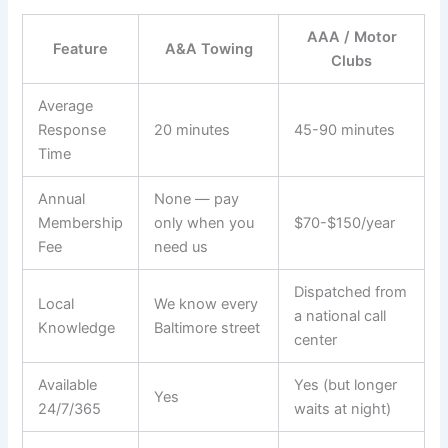
AAA / Motor
Feature
A&A Towing
Clubs
Average
Response
20 minutes
45-90 minutes
Time
Annual
None — pay
Membership
only when you
$70-$150/year
Fee
need us
Dispatched from
Local
We know every
a national call
Knowledge
Baltimore street
center
Available
Yes (but longer
Yes
24/7/365
waits at night)