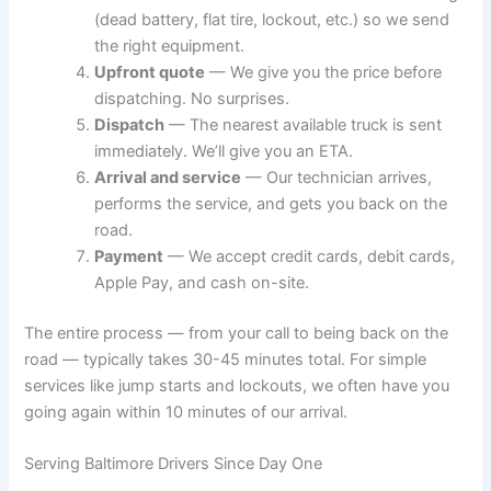
(dead battery, flat tire, lockout, etc.) so we send
the right equipment.
Upfront quote
— We give you the price before
dispatching. No surprises.
Dispatch
— The nearest available truck is sent
immediately. We’ll give you an ETA.
Arrival and service
— Our technician arrives,
performs the service, and gets you back on the
road.
Payment
— We accept credit cards, debit cards,
Apple Pay, and cash on-site.
The entire process — from your call to being back on the
road — typically takes 30-45 minutes total. For simple
services like jump starts and lockouts, we often have you
going again within 10 minutes of our arrival.
Serving Baltimore Drivers Since Day One