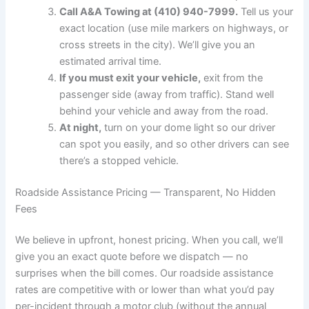
Call A&A Towing at (410) 940-7999.
Tell us your
exact location (use mile markers on highways, or
cross streets in the city). We’ll give you an
estimated arrival time.
If you must exit your vehicle,
exit from the
passenger side (away from traffic). Stand well
behind your vehicle and away from the road.
At night,
turn on your dome light so our driver
can spot you easily, and so other drivers can see
there’s a stopped vehicle.
Roadside Assistance Pricing — Transparent, No Hidden
Fees
We believe in upfront, honest pricing. When you call, we’ll
give you an exact quote before we dispatch — no
surprises when the bill comes. Our roadside assistance
rates are competitive with or lower than what you’d pay
per-incident through a motor club (without the annual