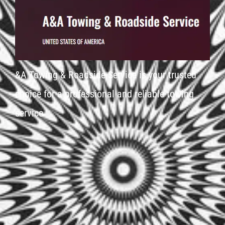
&A Towing & Roadside Service is your trusted
choice for a professional and reliable towing
service