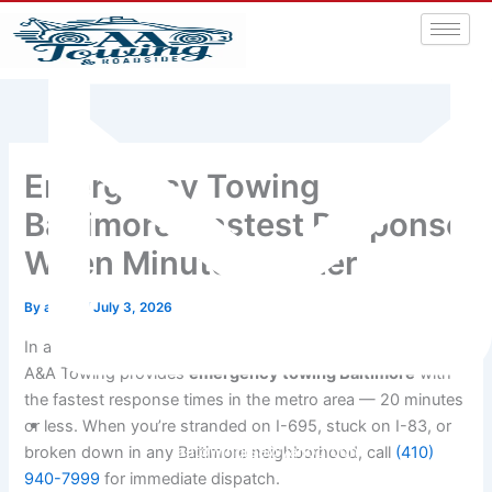
Emergency Towing
Baltimore: Fastest Response
When Minutes Matter
By
admin
/
July 3, 2026
In a roadside emergency, every minute feels like an hour.
A&A Towing provides
emergency towing Baltimore
with
the fastest response times in the metro area — 20 minutes
or less. When you’re stranded on I-695, stuck on I-83, or
aatowingrsa@yahoo.com
broken down in any Baltimore neighborhood, call
(410)
940-7999
for immediate dispatch.