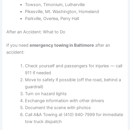
Towson, Timonium, Lutherville
Pikesville, Mt. Washington, Homeland
Parkville, Overlea, Perry Hall
After an Accident: What to Do
If you need
emergency towing in Baltimore
after an
accident:
Check yourself and passengers for injuries — call
911 if needed
Move to safety if possible (off the road, behind a
guardrail)
Turn on hazard lights
Exchange information with other drivers
Document the scene with photos
Call A&A Towing at (410) 940-7999 for immediate
tow truck dispatch