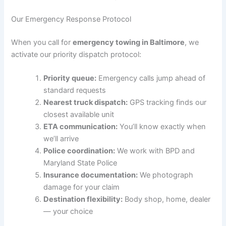
Our Emergency Response Protocol
When you call for
emergency towing in Baltimore
, we
activate our priority dispatch protocol:
Priority queue:
Emergency calls jump ahead of
standard requests
Nearest truck dispatch:
GPS tracking finds our
closest available unit
ETA communication:
You’ll know exactly when
we’ll arrive
Police coordination:
We work with BPD and
Maryland State Police
Insurance documentation:
We photograph
damage for your claim
Destination flexibility:
Body shop, home, dealer
— your choice