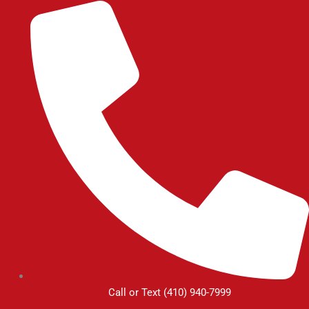
Skip
to
content
Call or Text (410) 940-7999