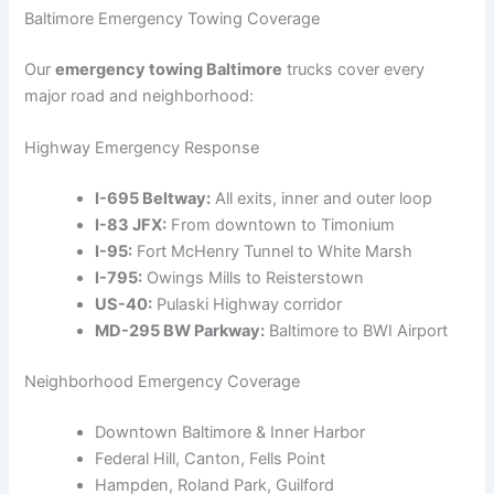
Baltimore Emergency Towing Coverage
Our
emergency towing Baltimore
trucks cover every
major road and neighborhood:
Highway Emergency Response
I-695 Beltway:
All exits, inner and outer loop
I-83 JFX:
From downtown to Timonium
I-95:
Fort McHenry Tunnel to White Marsh
I-795:
Owings Mills to Reisterstown
US-40:
Pulaski Highway corridor
MD-295 BW Parkway:
Baltimore to BWI Airport
Neighborhood Emergency Coverage
Downtown Baltimore & Inner Harbor
Federal Hill, Canton, Fells Point
Hampden, Roland Park, Guilford