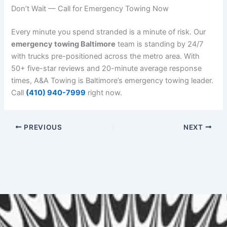
Don’t Wait — Call for Emergency Towing Now
Every minute you spend stranded is a minute of risk. Our
emergency towing Baltimore
team is standing by 24/7
with trucks pre-positioned across the metro area. With
50+ five-star reviews and 20-minute average response
times, A&A Towing is Baltimore’s emergency towing leader.
Call
(410) 940-7999
right now.
PREVIOUS
NEXT