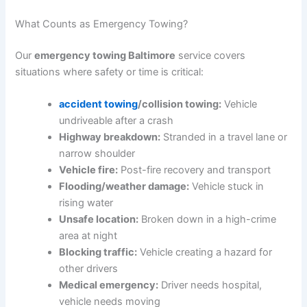
What Counts as Emergency Towing?
Our
emergency towing Baltimore
service covers
situations where safety or time is critical:
accident towing
/collision towing:
Vehicle
undriveable after a crash
Highway breakdown:
Stranded in a travel lane or
narrow shoulder
Vehicle fire:
Post-fire recovery and transport
Flooding/weather damage:
Vehicle stuck in
rising water
Unsafe location:
Broken down in a high-crime
area at night
Blocking traffic:
Vehicle creating a hazard for
other drivers
Medical emergency:
Driver needs hospital,
vehicle needs moving