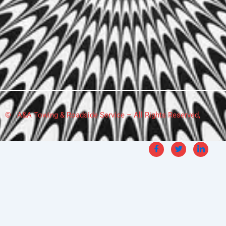
© A&A Towing & Roadside Service – All Rights Reserved,