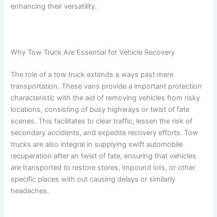
enhancing their versatility.
Why Tow Truck Are Essential for Vehicle Recovery
The role of a tow truck extends a ways past mere
transportation. These vans provide a important protection
characteristic with the aid of removing vehicles from risky
locations, consisting of busy highways or twist of fate
scenes. This facilitates to clear traffic, lessen the risk of
secondary accidents, and expedite recovery efforts. Tow
trucks are also integral in supplying swift automobile
recuperation after an twist of fate, ensuring that vehicles
are transported to restore stores, impound lots, or other
specific places with out causing delays or similarly
headaches.