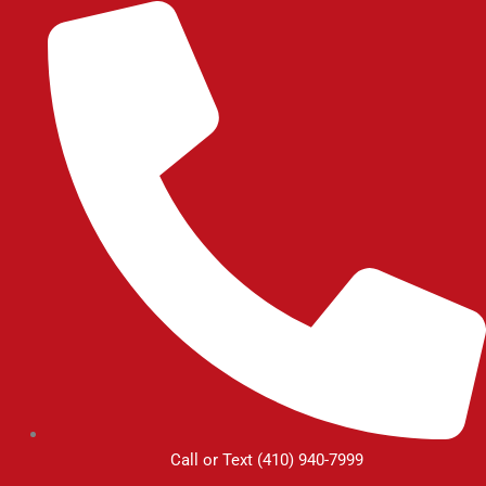
Skip
to
content
Call or Text (410) 940-7999