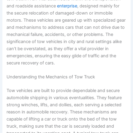
and roadside assistance
enterprise
, designed mainly for
the secure relocation of damaged-down or immobile
motors. These vehicles are geared up with specialized gear
and mechanisms to address cars that can not drive due to
mechanical failure, accidents, or other problems. The
significance of tow vehicles in city and rural settings alike
can’t be overstated, as they offer a vital provider in
emergencies, ensuring the easy glide of traffic and the
secure recovery of cars.
Understanding the Mechanics of Tow Truck
Tow vehicles are built to provide dependable and secure
automobile shipping in various eventualities. They feature
strong winches, lifts, and dollies, each serving a selected
reason in automobile recovery. These mechanisms are
capable of lifting a car or truck onto the bed of the tow
truck, making sure that the car is securely loaded and