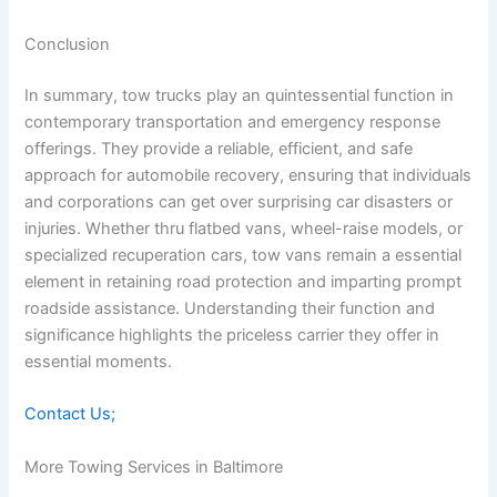
Conclusion
In summary, tow trucks play an quintessential function in
contemporary transportation and emergency response
offerings. They provide a reliable, efficient, and safe
approach for automobile recovery, ensuring that individuals
and corporations can get over surprising car disasters or
injuries. Whether thru flatbed vans, wheel-raise models, or
specialized recuperation cars, tow vans remain a essential
element in retaining road protection and imparting prompt
roadside assistance. Understanding their function and
significance highlights the priceless carrier they offer in
essential moments.
Contact Us;
More Towing Services in Baltimore