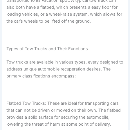
transported to its vacation spot. A typical tow truck can
also both have a flatbed, which presents a easy floor for
loading vehicles, or a wheel-raise system, which allows for
the car’s wheels to be lifted off the ground.
Types of Tow Trucks and Their Functions
Tow trucks are available in various types, every designed to
address unique automobile recuperation desires. The
primary classifications encompass:
Flatbed Tow Trucks: These are ideal for transporting cars
that can not be driven or moved on their own. The flatbed
provides a solid surface for securing the automobile,
lowering the threat of harm at some point of delivery.