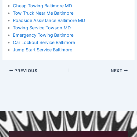
Cheap Towing Baltimore MD
Tow Truck Near Me Baltimore
Roadside Assistance Baltimore MD
Towing Service Towson MD
Emergency Towing Baltimore
Car Lockout Service Baltimore
Jump Start Service Baltimore
PREVIOUS
NEXT