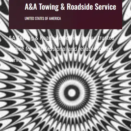
&A Towing & Roadside Service is your trusted
choice for a professional and reliable towing
service