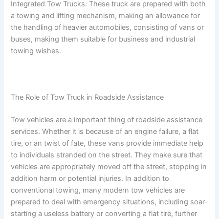
Integrated Tow Trucks: These truck are prepared with both
a towing and lifting mechanism, making an allowance for
the handling of heavier automobiles, consisting of vans or
buses, making them suitable for business and industrial
towing wishes.
The Role of Tow Truck in Roadside Assistance
Tow vehicles are a important thing of roadside assistance
services. Whether it is because of an engine failure, a flat
tire, or an twist of fate, these vans provide immediate help
to individuals stranded on the street. They make sure that
vehicles are appropriately moved off the street, stopping in
addition harm or potential injuries. In addition to
conventional towing, many modern tow vehicles are
prepared to deal with emergency situations, including soar-
starting a useless battery or converting a flat tire, further