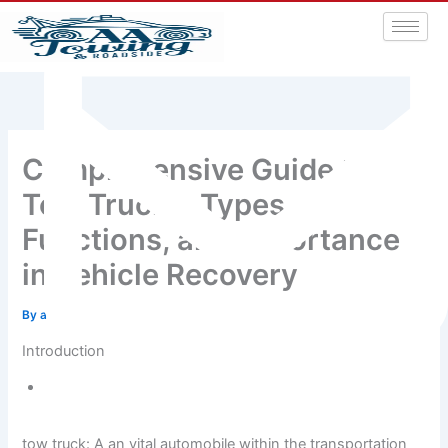
Comprehensive Guide to
Tow Trucks: Types,
Functions, and Importance
in Vehicle Recovery
By
admin
/
November 20, 2024
Introduction
aatowingrsa@yahoo.com
tow truck: A an vital automobile within the transportation