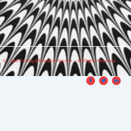
© A&A Towing & Roadside Service – All Rights Reserved,