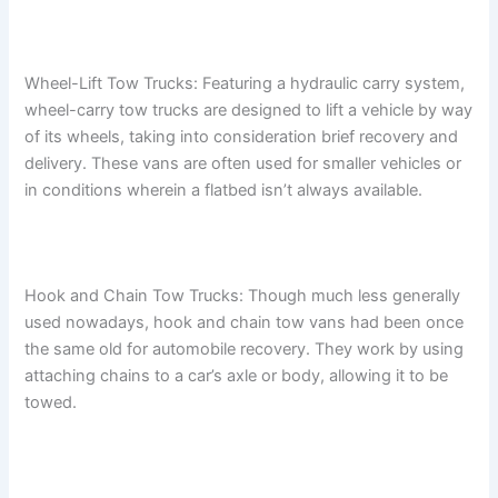
Wheel-Lift Tow Trucks: Featuring a hydraulic carry system,
wheel-carry tow trucks are designed to lift a vehicle by way
of its wheels, taking into consideration brief recovery and
delivery. These vans are often used for smaller vehicles or
in conditions wherein a flatbed isn’t always available.
Hook and Chain Tow Trucks: Though much less generally
used nowadays, hook and chain tow vans had been once
the same old for automobile recovery. They work by using
attaching chains to a car’s axle or body, allowing it to be
towed.