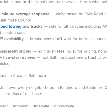
fordable, and professional tow truck service. Here’s what se
-minute average response
— we’re based on Falls Road an
 Baltimore County
atbed towing
tow trucks
— safe for all vehicles including AW
 electric cars
7 availability
— breakdowns don’t wait for business hours,
ansparent pricing
— no hidden fees, no surge pricing, no s
+ five-star reviews
— real Baltimore customers trust us wit
icles
ervice Areas in Baltimore
cks cover every neighborhood in Baltimore and Baltimore 
mile radius of our base:
wson, Timonium, Lutherville, Cockeysville