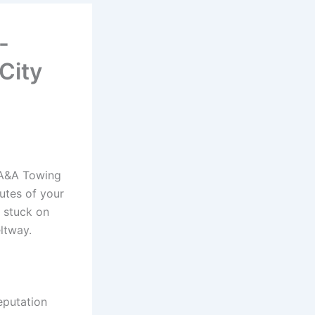
-
City
 A&A Towing
utes of your
e stuck on
ltway.
eputation