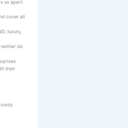
ts us apart:
d cover all
D, luxury,
 neither do
urprises
h their
County