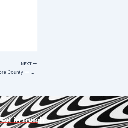
NEXT
Tow Truck Baltimore County — Serving Towson, Timonium, Lutherville & Beyond
Get in touch