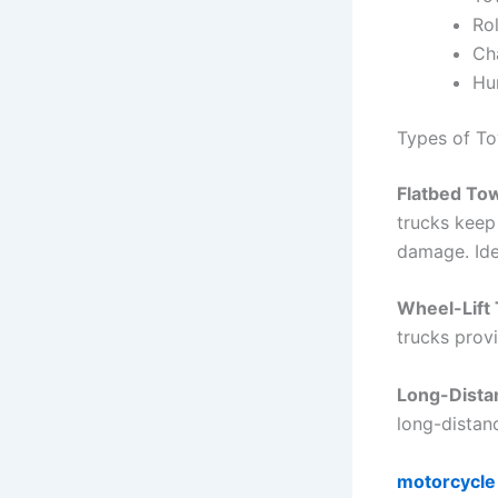
Ro
Ch
Hun
Types of To
Flatbed To
trucks keep 
damage. Ide
Wheel-Lift
trucks provi
Long-Dista
long-distan
motorcycle