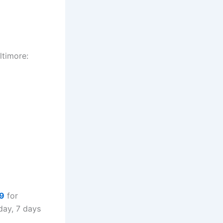
ltimore:
9
for
day, 7 days