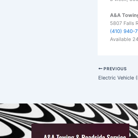
A&A Towing
5807 Falls 
(410) 940-
Available 
PREVIOUS