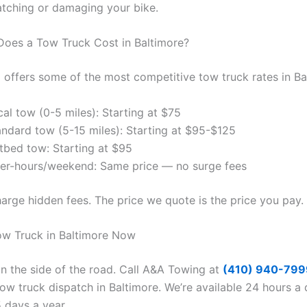
atching or damaging your bike.
oes a Tow Truck Cost in Baltimore?
offers some of the most competitive tow truck rates in Ba
al tow (0-5 miles): Starting at $75
andard tow (5-15 miles): Starting at $95-$125
atbed tow: Starting at $95
ter-hours/weekend: Same price — no surge fees
arge hidden fees. The price we quote is the price you pay.
Tow Truck in Baltimore Now
on the side of the road. Call A&A Towing at
(410) 940-799
ow truck dispatch in Baltimore. We’re available 24 hours a 
 days a year.