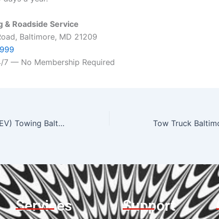
 & Roadside Service
Road, Baltimore, MD 21209
7999
24/7 — No Membership Required
Electric Vehicle (EV) Towing Baltimore | Tesla & EV Transport
Services
Support