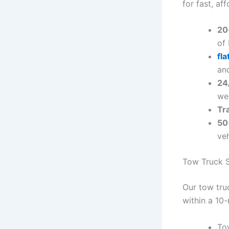
for fast, af
20
of
fl
and
24/
we
Tr
50
veh
Tow Truck S
Our tow tru
within a 10-
To