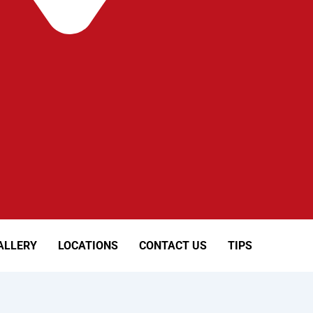
ALLERY
LOCATIONS
CONTACT US
TIPS