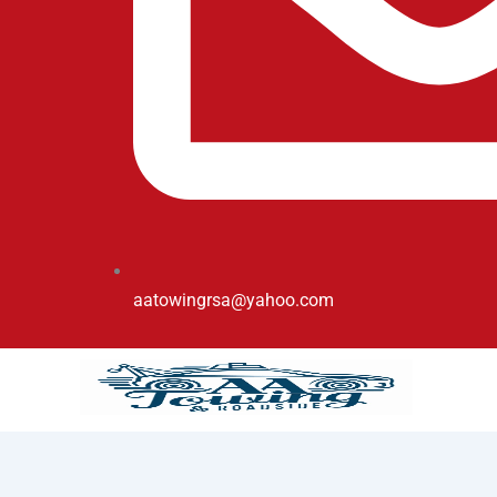
aatowingrsa@yahoo.com