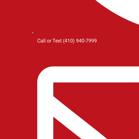
Call or Text (410) 940-7999