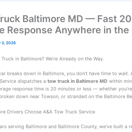
ruck Baltimore MD — Fast 20
e Response Anywhere in the 
y 3, 2026
Truck in Baltimore? We’re Already on the Way.
ar breaks down in Baltimore, you don’t have time to wait.
Service dispatches a
tow truck in Baltimore MD
within min
verage response time is 20 minutes or less — whether you’r
 broken down near Towson, or stranded on the Baltimore Be
ore Drivers Choose A&A Tow Truck Service
ars serving Baltimore and Baltimore County, we’ve built a r