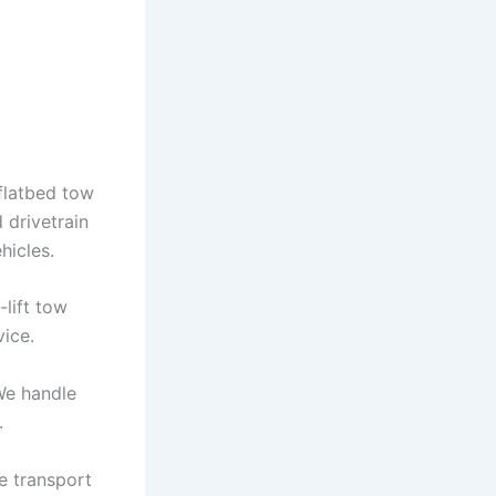
flatbed tow
 drivetrain
hicles.
-lift tow
vice.
We handle
.
e transport