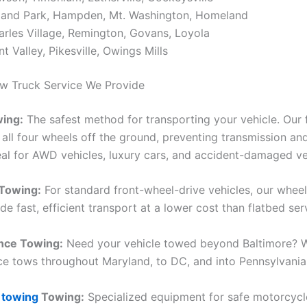
land Park, Hampden, Mt. Washington, Homeland
arles Village, Remington, Govans, Loyola
t Valley, Pikesville, Owings Mills
w Truck Service We Provide
wing:
The safest method for transporting your vehicle. Our 
all four wheels off the ground, preventing transmission and
al for AWD vehicles, luxury cars, and accident-damaged ve
 Towing:
For standard front-wheel-drive vehicles, our wheel
de fast, efficient transport at a lower cost than flatbed ser
nce Towing:
Need your vehicle towed beyond Baltimore? 
ce tows throughout Maryland, to DC, and into Pennsylvania
 towing
Towing:
Specialized equipment for safe motorcycl