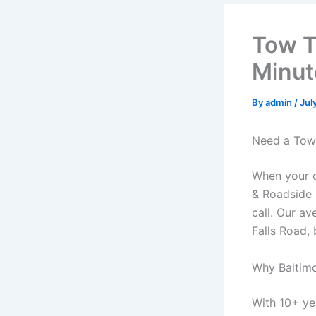
Tow T
Minut
By
admin
/
Jul
Need a Tow 
When your c
& Roadside 
call. Our a
Falls Road,
Why Baltim
With 10+ ye