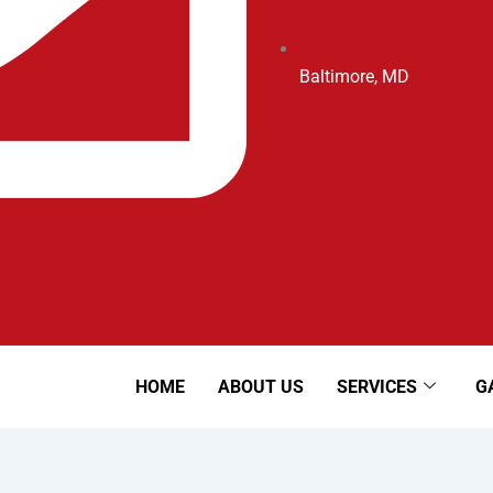
Baltimore, MD
HOME
ABOUT US
SERVICES
G