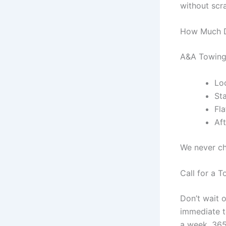
without scr
How Much D
A&A Towing 
Loc
St
Fl
Af
We never ch
Call for a 
Don’t wait 
immediate t
a week, 365