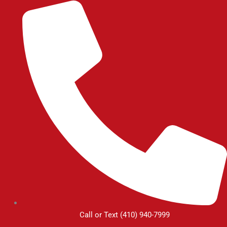
Skip
to
content
Call or Text (410) 940-7999