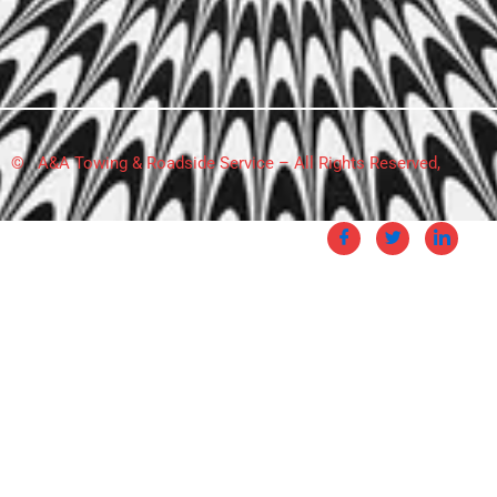
© A&A Towing & Roadside Service – All Rights Reserved,