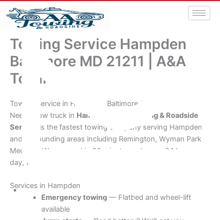
Towing Service Hampden
Baltimore MD 21211 | A&A
Towing
Towing Service in Hampden, Baltimore (21211)
Need a tow truck in
Hampden
?
A&A Towing & Roadside
Service
is the fastest towing company serving Hampden
and surrounding areas including Remington, Wyman Park,
Medfield. We respond in 20 minutes or less — 24 hours a
day, 7 days a week.
Services in Hampden
Emergency towing
— Flatbed and wheel-lift
aatowingrsa@yahoo.com
available