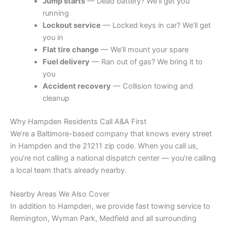
Jump starts
— Dead battery? We’ll get you
running
Lockout service
— Locked keys in car? We’ll get
you in
Flat tire change
— We’ll mount your spare
Fuel delivery
— Ran out of gas? We bring it to
you
Accident recovery
— Collision towing and
cleanup
Why Hampden Residents Call A&A First
We’re a Baltimore-based company that knows every street
in Hampden and the 21211 zip code. When you call us,
you’re not calling a national dispatch center — you’re calling
a local team that’s already nearby.
Nearby Areas We Also Cover
In addition to Hampden, we provide fast towing service to
Remington, Wyman Park, Medfield and all surrounding