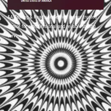
&A Towing & Roadside Service is your trusted
choice for a professional and reliable towing
service