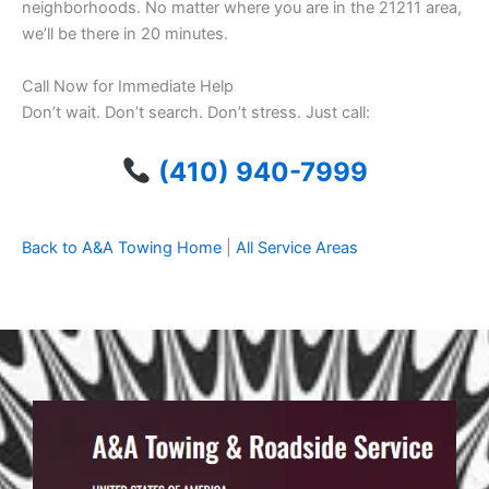
neighborhoods. No matter where you are in the 21211 area,
we’ll be there in 20 minutes.
Call Now for Immediate Help
Don’t wait. Don’t search. Don’t stress. Just call:
(410) 940-7999
Back to A&A Towing Home
|
All Service Areas