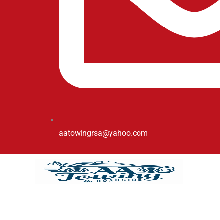
aatowingrsa@yahoo.com