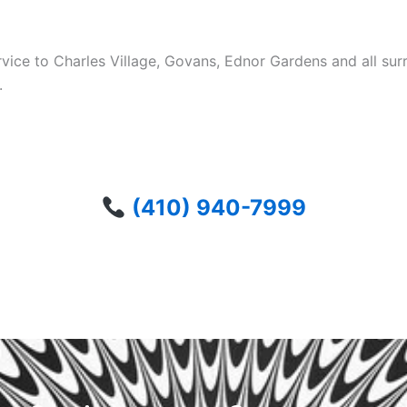
ervice to Charles Village, Govans, Ednor Gardens and all 
.
(410) 940-7999