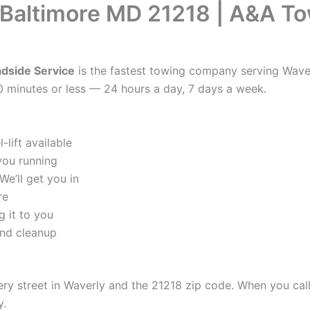
 Baltimore MD 21218 | A&A T
dside Service
is the fastest towing company serving Waver
0 minutes or less — 24 hours a day, 7 days a week.
lift available
you running
e’ll get you in
re
 it to you
and cleanup
 street in Waverly and the 21218 zip code. When you call u
y.