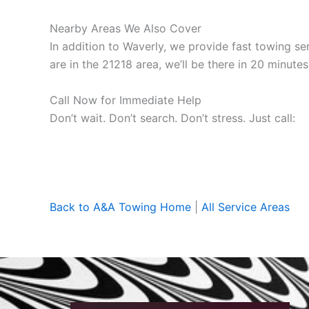
Nearby Areas We Also Cover
In addition to Waverly, we provide fast towing s
are in the 21218 area, we’ll be there in 20 minutes
Call Now for Immediate Help
Don’t wait. Don’t search. Don’t stress. Just call:
Back to A&A Towing Home
|
All Service Areas