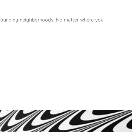
surrounding neighborhoods. No matter where you