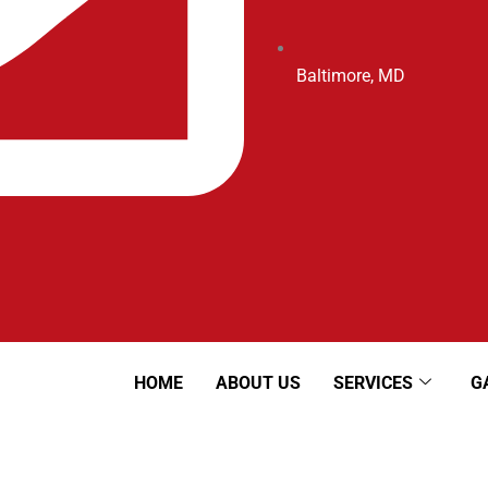
Baltimore, MD
HOME
ABOUT US
SERVICES
G