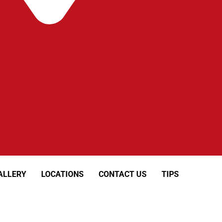
ALLERY
LOCATIONS
CONTACT US
TIPS