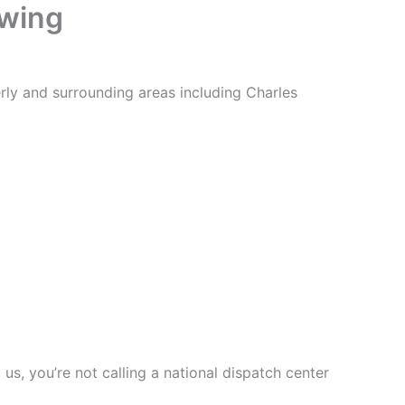
owing
ly and surrounding areas including Charles
s, you’re not calling a national dispatch center