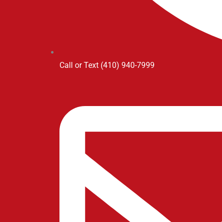
Call or Text (410) 940-7999