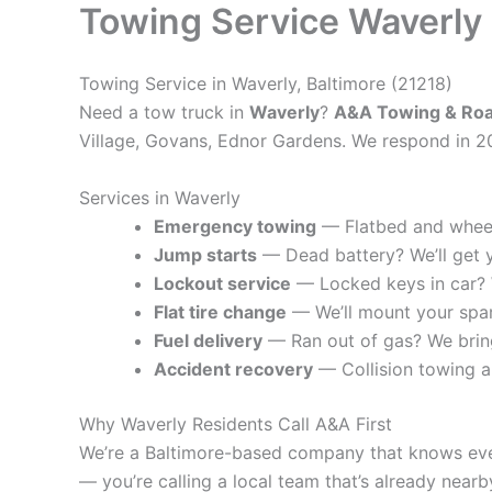
Towing Service Waverly
Towing Service in Waverly, Baltimore (21218)
Need a tow truck in
Waverly
?
A&A Towing & Roa
Village, Govans, Ednor Gardens. We respond in 2
Services in Waverly
Emergency towing
— Flatbed and wheel-
Jump starts
— Dead battery? We’ll get 
Lockout service
— Locked keys in car? W
Flat tire change
— We’ll mount your spa
Fuel delivery
— Ran out of gas? We bring
Accident recovery
— Collision towing 
Why Waverly Residents Call A&A First
We’re a Baltimore-based company that knows every
— you’re calling a local team that’s already nearb