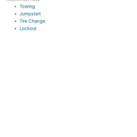
Towing
Jumpstart
Tire Change
Lockout