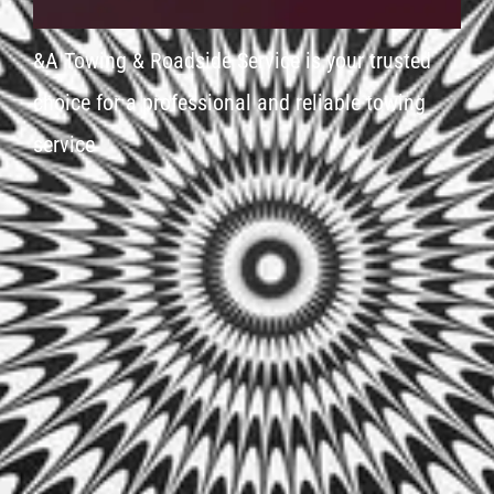
&A Towing & Roadside Service is your trusted
choice for a professional and reliable towing
service