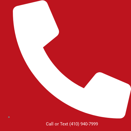
Skip
to
content
Call or Text (410) 940-7999