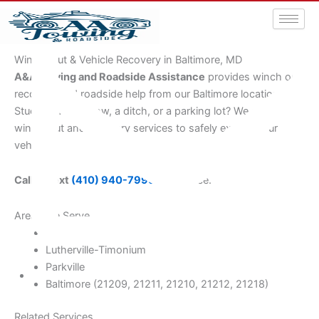
Winch-Out & Vehicle Recovery in Baltimore, MD
A&A Towing and Roadside Assistance
provides winch out
recovery and roadside help from our Baltimore location.
Stuck in mud, snow, a ditch, or a parking lot? We provide
winch-out and recovery services to safely extract your
vehicle.
Call or text
(410) 940-7999
for service.
Areas We Serve
Towson
Lutherville-Timonium
Parkville
Baltimore (21209, 21211, 21210, 21212, 21218)
aatowingrsa@yahoo.com
Related Services