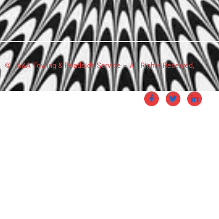
© A&A Towing & Roadside Service – All Rights Reserved,