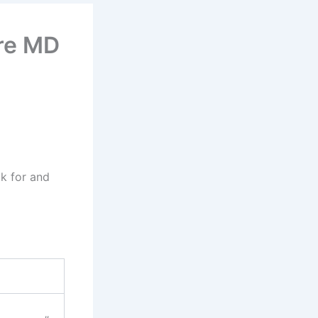
re MD
ok for and