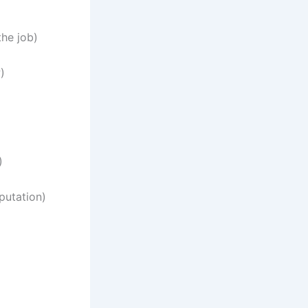
the job)
)
)
putation)