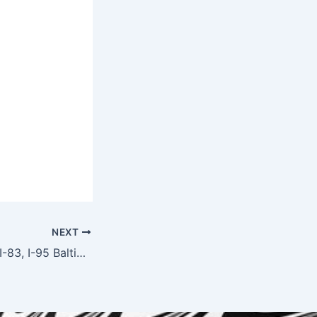
NEXT
Towing on I-695, I-83, I-95 Baltimore — Highway Emergency Service