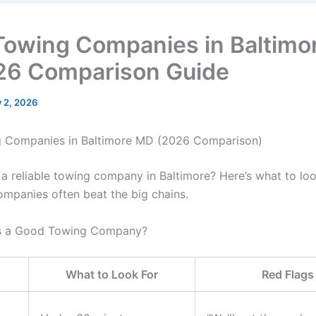
Towing Companies in Baltimo
6 Comparison Guide
y 2, 2026
g Companies in Baltimore MD (2026 Comparison)
 a reliable towing company in Baltimore? Here’s what to lo
ompanies often beat the big chains.
 a Good Towing Company?
What to Look For
Red Flags