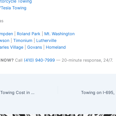
torcycle Towing
/Tesla Towing
as
mpden
|
Roland Park
|
Mt. Washington
wson
|
Timonium
|
Lutherville
rles Village
|
Govans
|
Homeland
w NOW?
Call
(410) 940-7999
— 20-minute response, 24/7.
How Much Does Towing Cost in Baltimore MD? 2026 Price Guide