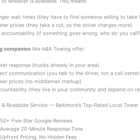
 to whoever is available. This means:
ger wait times (they have to find someone willing to take 
her prices (they take a cut, so the driver charges more)
 accountability (if something goes wrong, who do you call?
ng companies
like A&A Towing offer:
ter response (trucks already in your area)
ect communication (you talk to the driver, not a call center
wer prices (no middleman markup)
countability (they live in your community and depend on re
& Roadside Service — Baltimore’s Top-Rated Local Tower
50+ Five-Star Google Reviews
Average 20-Minute Response Time
Upfront Pricing, No Hidden Fees