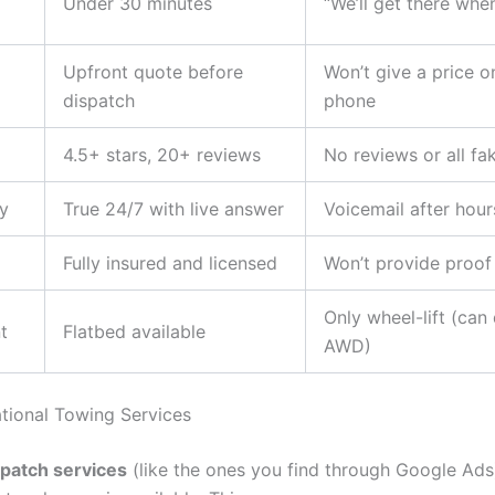
Under 30 minutes
“We’ll get there whe
Upfront quote before
Won’t give a price o
dispatch
phone
4.5+ stars, 20+ reviews
No reviews or all fa
ty
True 24/7 with live answer
Voicemail after hour
Fully insured and licensed
Won’t provide proof
Only wheel-lift (ca
t
Flatbed available
AWD)
ational Towing Services
spatch services
(like the ones you find through Google Ads