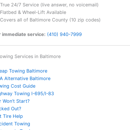
True 24/7 Service (live answer, no voicemail)
Flatbed & Wheel-Lift Available
Covers all of Baltimore County (10 zip codes)
r immediate service:
(410) 940-7999
wing Services in Baltimore
eap Towing Baltimore
A Alternative Baltimore
wing Cost Guide
ghway Towing I-695/I-83
r Won’t Start?
cked Out?
t Tire Help
cident Towing