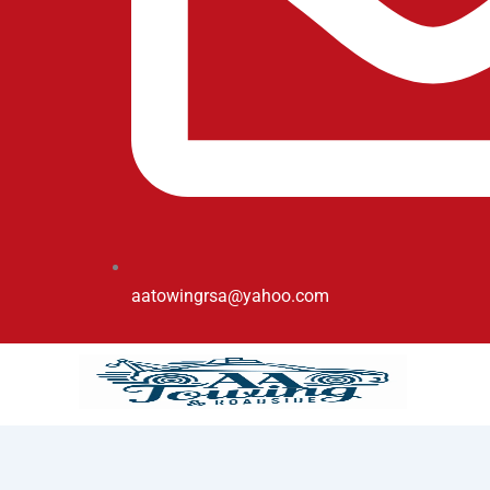
aatowingrsa@yahoo.com