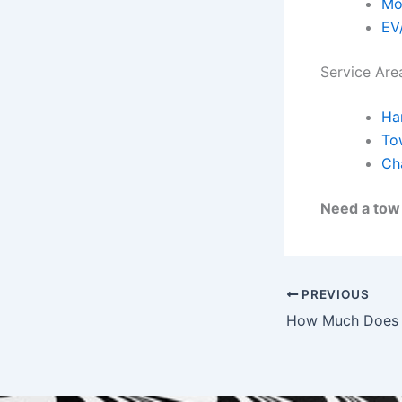
Mo
EV
Service Are
Ha
To
Cha
Need a to
PREVIOUS