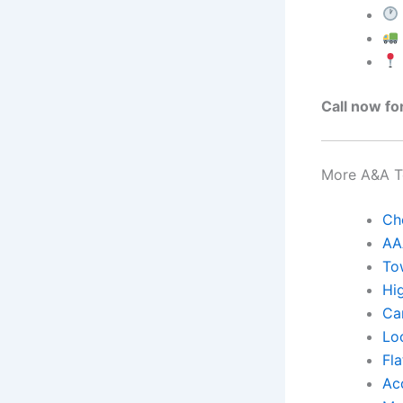
Call now fo
More A&A To
Ch
AA
To
Hi
Ca
Lo
Fla
Ac