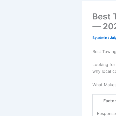
Best 
— 202
By
admin
/
Jul
Best Towin
Looking for
why local c
What Makes
Factor
Response