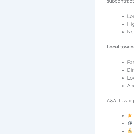
subcontract
Lon
Hig
No
Local towi
Fas
Dir
Lo
Ac
A&A Towing 