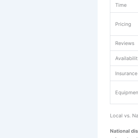
Time
Pricing
Reviews
Availabili
Insurance
Equipmen
Local vs. N
National di