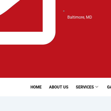
Baltimore, MD
HOME
ABOUT US
SERVICES
G