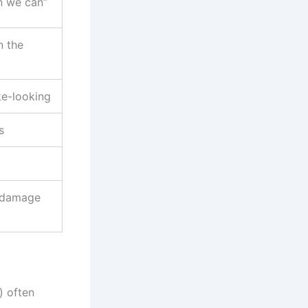
n we can”
n the
ke-looking
s
n damage
) often