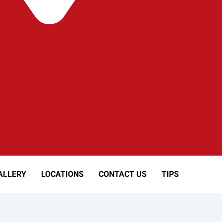
ALLERY
LOCATIONS
CONTACT US
TIPS