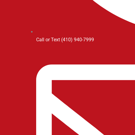
Call or Text (410) 940-7999