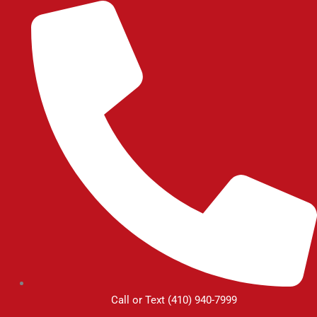
Skip
to
content
Call or Text (410) 940-7999