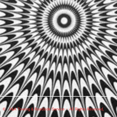
© A&A Towing & Roadside Service – All Rights Reserved,