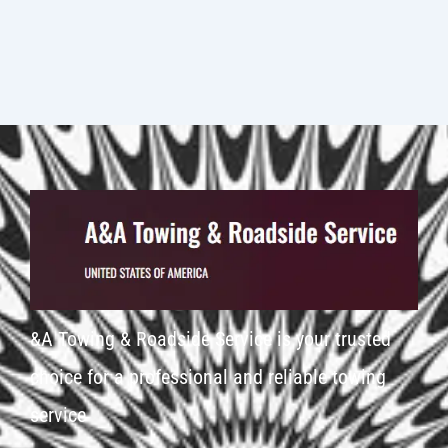
&A Towing & Roadside Service is your trusted
choice for a professional and reliable towing
service