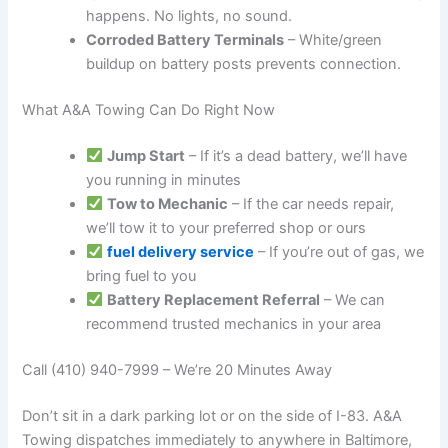
happens. No lights, no sound.
Corroded Battery Terminals
– White/green
buildup on battery posts prevents connection.
What A&A Towing Can Do Right Now
Jump Start
– If it’s a dead battery, we’ll have
you running in minutes
Tow to Mechanic
– If the car needs repair,
we’ll tow it to your preferred shop or ours
fuel delivery service
– If you’re out of gas, we
bring fuel to you
Battery Replacement Referral
– We can
recommend trusted mechanics in your area
Call (410) 940-7999 – We’re 20 Minutes Away
Don’t sit in a dark parking lot or on the side of I-83. A&A
Towing dispatches immediately to anywhere in Baltimore,