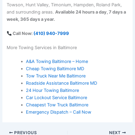
Towson, Hunt Valley, Timonium, Hampden, Roland Park,
and surrounding areas.
Available 24 hours a day, 7 days a
week, 365 days a year.
Call Now:
(410) 940-7999
More Towing Services in Baltimore
A&A Towing Baltimore – Home
Cheap Towing Baltimore MD
Tow Truck Near Me Baltimore
Roadside Assistance Baltimore MD
24 Hour Towing Baltimore
Car Lockout Service Baltimore
Cheapest Tow Truck Baltimore
Emergency Dispatch – Call Now
PREVIOUS
NEXT