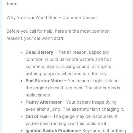
time
.
Why Your Car Won’t Start – Common Causes
Before you call for help, here are the most common
reasons your car won’t start:
Dead Battery
– The #1 reason. Especially
common in cold Baltimore winters and hot
summers. Signs: clicking sound, dim lights,
nothing happens when you turn the key.
Bad Starter Motor
– You hear a single click but
the engine doesn’t turn over. The starter needs
replacement.
Faulty Alternator
– Your battery keeps dying
even after a jump. The alternator isn’t charging it.
Out of Fuel
– The gauge may be inaccurate. If
you’ve been running low, this could be it.
Ignition Switch Problems
– Key turns but nothing