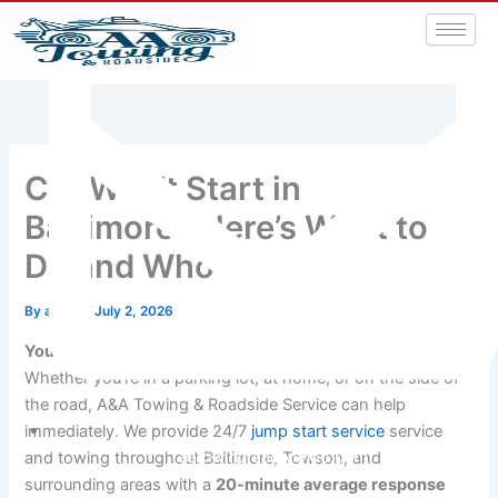
Car Won’t Start in
Baltimore? Here’s What to
Do and Who to Call
By
admin
/
July 2, 2026
Your car won’t start and you’re stuck in Baltimore.
Whether you’re in a parking lot, at home, or on the side of
the road, A&A Towing & Roadside Service can help
immediately. We provide 24/7
jump start service
service
aatowingrsa@yahoo.com
and towing throughout Baltimore, Towson, and
surrounding areas with a
20-minute average response