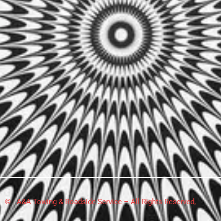
© A&A Towing & Roadside Service – All Rights Reserved,