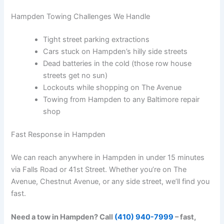
Hampden Towing Challenges We Handle
Tight street parking extractions
Cars stuck on Hampden’s hilly side streets
Dead batteries in the cold (those row house
streets get no sun)
Lockouts while shopping on The Avenue
Towing from Hampden to any Baltimore repair
shop
Fast Response in Hampden
We can reach anywhere in Hampden in under 15 minutes
via Falls Road or 41st Street. Whether you’re on The
Avenue, Chestnut Avenue, or any side street, we’ll find you
fast.
Need a tow in Hampden? Call
(410) 940-7999
– fast,