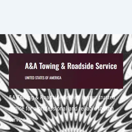
&A Towing & Roadside Service is your trusted
choice for a professional and reliable towing
service