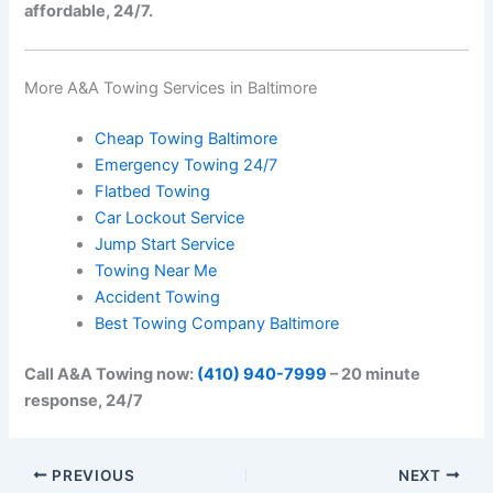
affordable, 24/7.
More A&A Towing Services in Baltimore
Cheap Towing Baltimore
Emergency Towing 24/7
Flatbed Towing
Car Lockout Service
Jump Start Service
Towing Near Me
Accident Towing
Best Towing Company Baltimore
Call A&A Towing now:
(410) 940-7999
– 20 minute
response, 24/7
PREVIOUS
NEXT