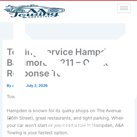
Towing Service Hampden
Baltimore 21211 – Quick
Response Towing
By
admin
/
July 2, 2026
Tow Truck Service in Hampden, Baltimore MD 21211
Hampden is known for its quirky shops on The Avenue
(36th Street), great restaurants, and tight parking. When
your car won’t start or you need a tow in Hampden, A&A
aatowingrsa@yahoo.com
Towing is your fastest option.