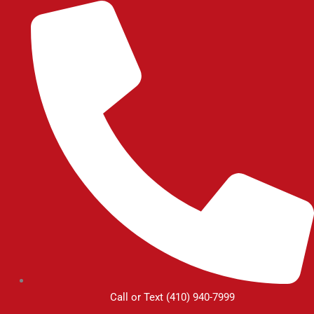
Skip
to
content
Call or Text (410) 940-7999