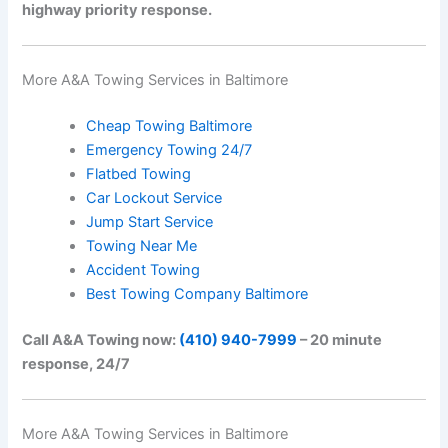
highway priority response.
More A&A Towing Services in Baltimore
Cheap Towing Baltimore
Emergency Towing 24/7
Flatbed Towing
Car Lockout Service
Jump Start Service
Towing Near Me
Accident Towing
Best Towing Company Baltimore
Call A&A Towing now:
(410) 940-7999
– 20 minute
response, 24/7
More A&A Towing Services in Baltimore