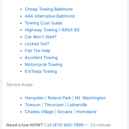
Cheap Towing Baltimore
AAA Alternative Baltimore
Towing Cost Guide
Highway Towing I-695/I-83
Car Won’t Start?
Locked Out?
Flat Tire Help
Accident Towing
Motorcycle Towing
EV/Tesla Towing
Service Areas
Hampden
|
Roland Park
|
Mt. Washington
Towson
|
Timonium
|
Lutherville
Charles Village
|
Govans
|
Homeland
Need a tow NOW?
Call
(410) 940-7999
— 20-minute