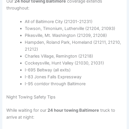
Our
24 hour towing Baltimore
coverage extends
throughout:
All of Baltimore City (21201-21231)
Towson, Timonium, Lutherville (21204, 21093)
Pikesville, Mt. Washington (21209, 21208)
Hampden, Roland Park, Homeland (21211, 21210,
21212)
Charles Village, Remington (21218)
Cockeysville, Hunt Valley (21030, 21031)
I-695 Beltway (all exits)
I-83 Jones Falls Expressway
I-95 corridor through Baltimore
Night Towing Safety Tips
While waiting for our
24 hour towing Baltimore
truck to
arrive at night: