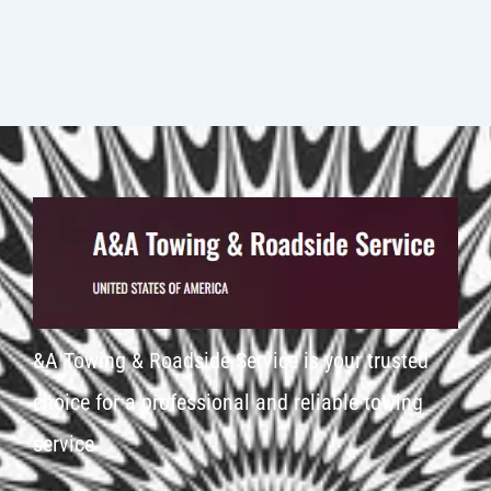
&A Towing & Roadside Service is your trusted
choice for a professional and reliable towing
service