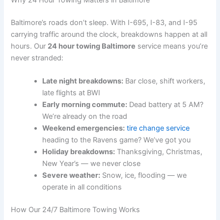
Why 24 Hour Towing Matters in Baltimore
Baltimore’s roads don’t sleep. With I-695, I-83, and I-95
carrying traffic around the clock, breakdowns happen at all
hours. Our
24 hour towing Baltimore
service means you’re
never stranded:
Late night breakdowns:
Bar close, shift workers,
late flights at BWI
Early morning commute:
Dead battery at 5 AM?
We’re already on the road
Weekend emergencies:
tire change service
heading to the Ravens game? We’ve got you
Holiday breakdowns:
Thanksgiving, Christmas,
New Year’s — we never close
Severe weather:
Snow, ice, flooding — we
operate in all conditions
How Our 24/7 Baltimore Towing Works