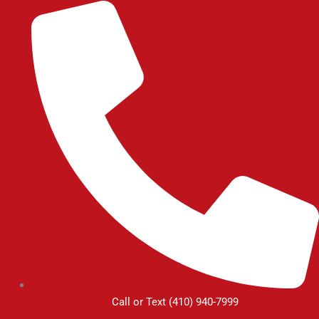
Skip
to
content
Call or Text (410) 940-7999