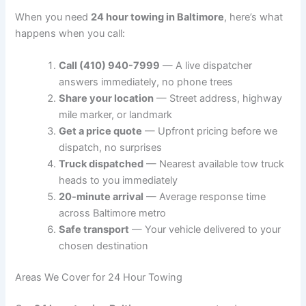
When you need
24 hour towing in Baltimore
, here’s what
happens when you call:
Call (410) 940-7999
— A live dispatcher
answers immediately, no phone trees
Share your location
— Street address, highway
mile marker, or landmark
Get a price quote
— Upfront pricing before we
dispatch, no surprises
Truck dispatched
— Nearest available tow truck
heads to you immediately
20-minute arrival
— Average response time
across Baltimore metro
Safe transport
— Your vehicle delivered to your
chosen destination
Areas We Cover for 24 Hour Towing