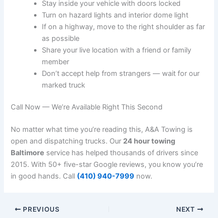
Stay inside your vehicle with doors locked
Turn on hazard lights and interior dome light
If on a highway, move to the right shoulder as far
as possible
Share your live location with a friend or family
member
Don’t accept help from strangers — wait for our
marked truck
Call Now — We’re Available Right This Second
No matter what time you’re reading this, A&A Towing is
open and dispatching trucks. Our
24 hour towing
Baltimore
service has helped thousands of drivers since
2015. With 50+ five-star Google reviews, you know you’re
in good hands. Call
(410) 940-7999
now.
PREVIOUS
NEXT