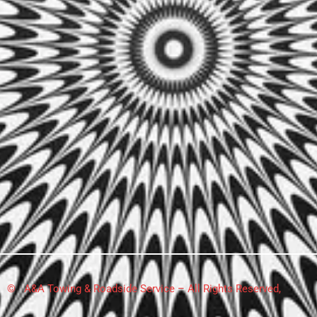
© A&A Towing & Roadside Service – All Rights Reserved,