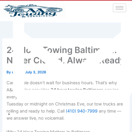
24 Hour Towing Baltimore:
Never Closed, Always Ready
By
admin
/
July 3, 2026
Car trouble doesn’t wait for business hours. That’s why
A&A Towing provides
24 hour towing Baltimore
service
every single day of the year. Whether it’s 2 AM on a
Tuesday or midnight on Christmas Eve, our tow trucks are
rolling and ready to help. Call
(410) 940-7999
any time —
we answer live, no voicemail.
aatowingrsa@yahoo.com