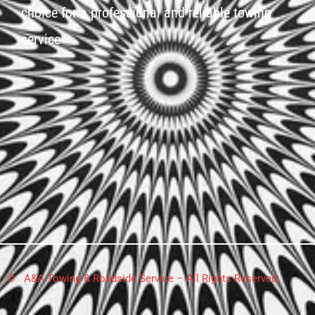
choice for a professional and reliable towing
service
© A&A Towing & Roadside Service – All Rights Reserved,