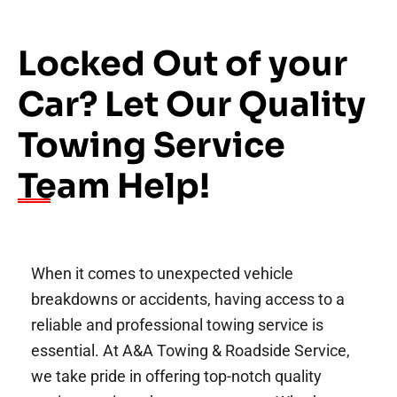
Locked Out of your
Car? Let Our Quality
Towing Service
Team Help!
When it comes to unexpected vehicle
breakdowns or accidents, having access to a
reliable and professional towing service is
essential. At A&A Towing & Roadside Service,
we take pride in offering top-notch quality