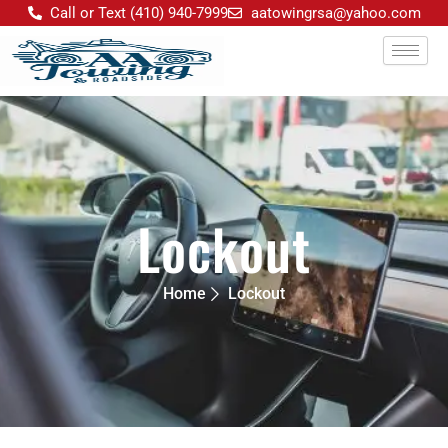
Skip
Call or Text (410) 940-7999
aatowingrsa@yahoo.com
to
content
Lockout
Home
Lockout