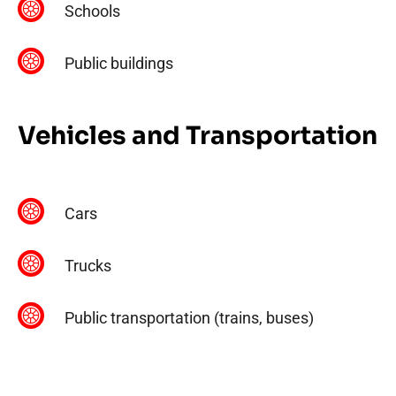
Schools
Public buildings
Vehicles and Transportation
Cars
Trucks
Public transportation (trains, buses)