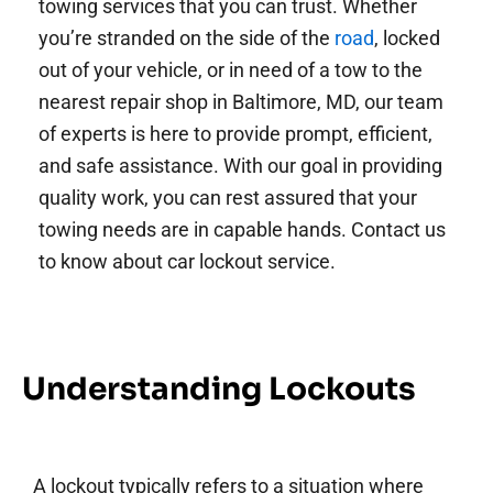
towing services that you can trust. Whether
you’re stranded on the side of the
road
, locked
out of your vehicle, or in need of a tow to the
nearest repair shop in Baltimore, MD, our team
of experts is here to provide prompt, efficient,
and safe assistance. With our goal in providing
quality work, you can rest assured that your
towing needs are in capable hands. Contact us
to know about car lockout service.
Understanding Lockouts
A lockout typically refers to a situation where