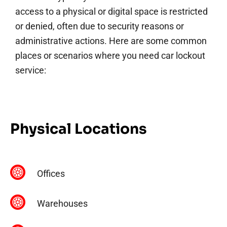
access to a physical or digital space is restricted
or denied, often due to security reasons or
administrative actions. Here are some common
places or scenarios where you need car lockout
service:
Physical Locations
Offices
Warehouses