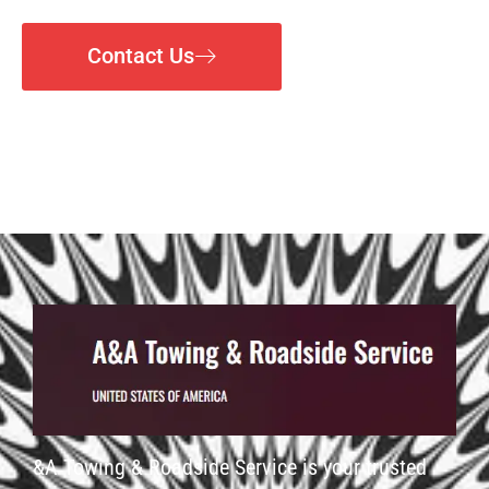
Contact Us
&A Towing & Roadside Service is your trusted