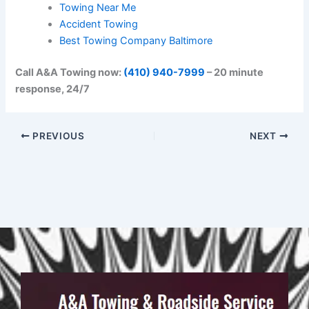
Towing Near Me
Accident Towing
Best Towing Company Baltimore
Call A&A Towing now:
(410) 940-7999
– 20 minute
response, 24/7
PREVIOUS
NEXT