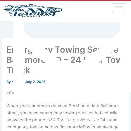
Emergency Towing Service
Baltimore MD – 24 Hour Tow
Truck
By
admin
/
July 2, 2026
Emergency Towing in Baltimore – We Come to You Fast
When your car breaks down at 2 AM on a dark Baltimore
street, you need emergency towing service that actually
answers the phone. A&A Towing provides true 24-hour
aatowingrsa@yahoo.com
emergency towing across Baltimore MD with an average