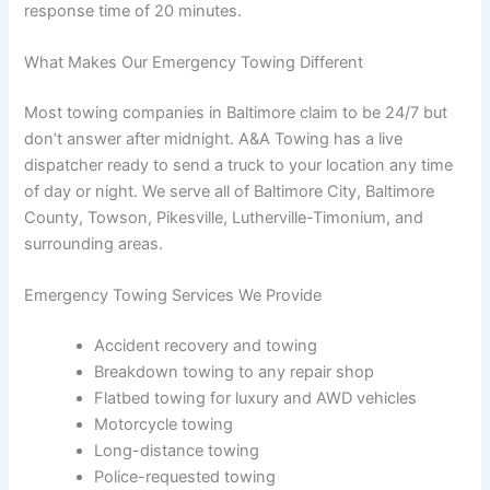
response time of 20 minutes.
What Makes Our Emergency Towing Different
Most towing companies in Baltimore claim to be 24/7 but
don’t answer after midnight. A&A Towing has a live
dispatcher ready to send a truck to your location any time
of day or night. We serve all of Baltimore City, Baltimore
County, Towson, Pikesville, Lutherville-Timonium, and
surrounding areas.
Emergency Towing Services We Provide
Accident recovery and towing
Breakdown towing to any repair shop
Flatbed towing for luxury and AWD vehicles
Motorcycle towing
Long-distance towing
Police-requested towing