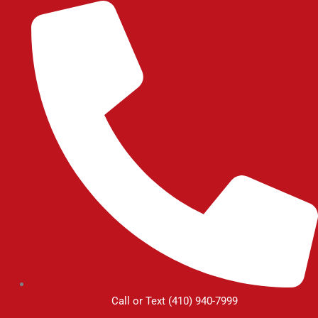
Skip
to
content
Call or Text (410) 940-7999