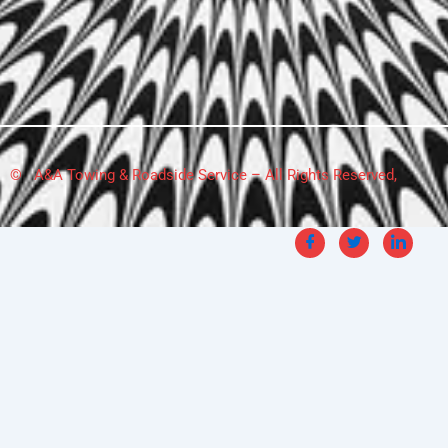
© A&A Towing & Roadside Service – All Rights Reserved,