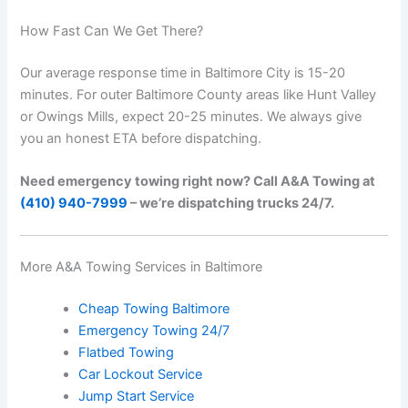
How Fast Can We Get There?
Our average response time in Baltimore City is 15-20
minutes. For outer Baltimore County areas like Hunt Valley
or Owings Mills, expect 20-25 minutes. We always give
you an honest ETA before dispatching.
Need emergency towing right now? Call A&A Towing at
(410) 940-7999
– we’re dispatching trucks 24/7.
More A&A Towing Services in Baltimore
Cheap Towing Baltimore
Emergency Towing 24/7
Flatbed Towing
Car Lockout Service
Jump Start Service