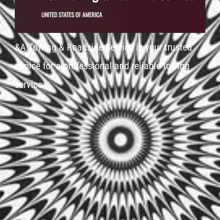
&A Towing & Roadside Service is your trusted
choice for a professional and reliable towing
service