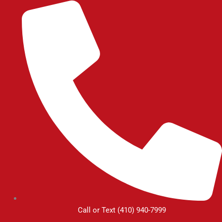
Skip
to
content
Call or Text (410) 940-7999