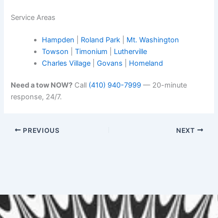
Service Areas
Hampden
|
Roland Park
|
Mt. Washington
Towson
|
Timonium
|
Lutherville
Charles Village
|
Govans
|
Homeland
Need a tow NOW?
Call
(410) 940-7999
— 20-minute
response, 24/7.
PREVIOUS
NEXT