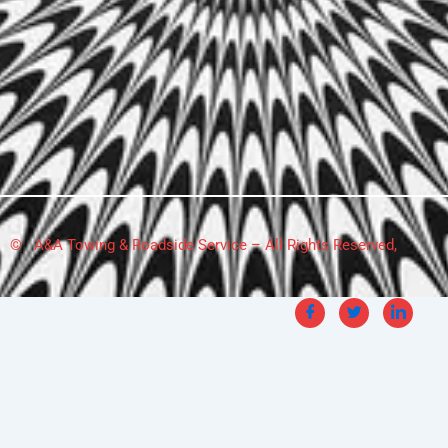
© A&A Towing & Roadside Service – All Rights Reserved,