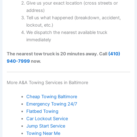
Give us your exact location (cross streets or
address)
Tell us what happened (breakdown, accident,
lockout, etc.)
We dispatch the nearest available truck
immediately
The nearest tow truck is 20 minutes away. Call
(410)
940-7999
now.
More A&A Towing Services in Baltimore
Cheap Towing Baltimore
Emergency Towing 24/7
Flatbed Towing
Car Lockout Service
Jump Start Service
Towing Near Me