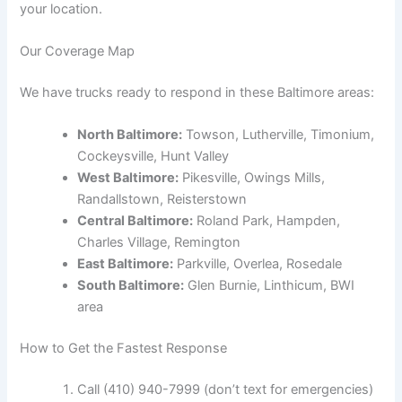
your location.
Our Coverage Map
We have trucks ready to respond in these Baltimore areas:
North Baltimore:
Towson, Lutherville, Timonium,
Cockeysville, Hunt Valley
West Baltimore:
Pikesville, Owings Mills,
Randallstown, Reisterstown
Central Baltimore:
Roland Park, Hampden,
Charles Village, Remington
East Baltimore:
Parkville, Overlea, Rosedale
South Baltimore:
Glen Burnie, Linthicum, BWI
area
How to Get the Fastest Response
Call (410) 940-7999 (don’t text for emergencies)