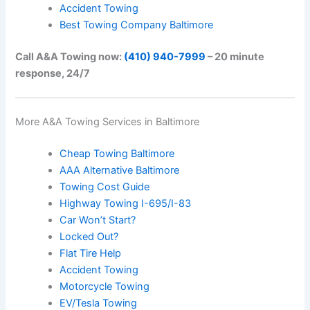
Accident Towing
Best Towing Company Baltimore
Call A&A Towing now:
(410) 940-7999
– 20 minute
response, 24/7
More A&A Towing Services in Baltimore
Cheap Towing Baltimore
AAA Alternative Baltimore
Towing Cost Guide
Highway Towing I-695/I-83
Car Won’t Start?
Locked Out?
Flat Tire Help
Accident Towing
Motorcycle Towing
EV/Tesla Towing