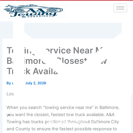
Towing Service Near Me
Baltimore – Closest Tow
Truck Available
By
admin
/
July 2, 2026
Looking for Towing Service Near You in Baltimore?
When you search “towing service near me” in Baltimore,
you want the closest, fastest tow truck available. A&A
Towing has trucks positioned throughout Baltimore City
aatowingrsa@yahoo.com
and County to ensure the fastest possible response to