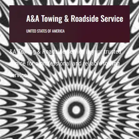
&A Towing & Roadside Service is your trusted
choice for a professional and reliable towing
service