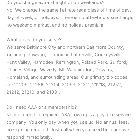
Do you charge extra at night or on weekends?
No. We charge the same flat rate regardless of time of day,
day of week, or holidays. There is no after-hours surcharge,
no weekend markup, and no holiday premium.
What areas do you serve?
We serve Baltimore City and northern Baltimore County,
including: Towson, Timonium, Lutherville, Cockeysville,
Hunt Valley, Hampden, Remington, Roland Park, Guilford,
Charles Village, Waverly, Mt. Washington, Govans,
Homeland, and surrounding areas. Our primary zip codes
are 21209, 21286, 21204, 21093, 21211, 21218, 21252,
21212, 21210, and 21031.
Do I need AAA or a membership?
No membership required. A&A Towing is a pay-per-service
company. You only pay when you use us. No annual fees,
no sign-up required. Just call when you need help and we
respond immediately.