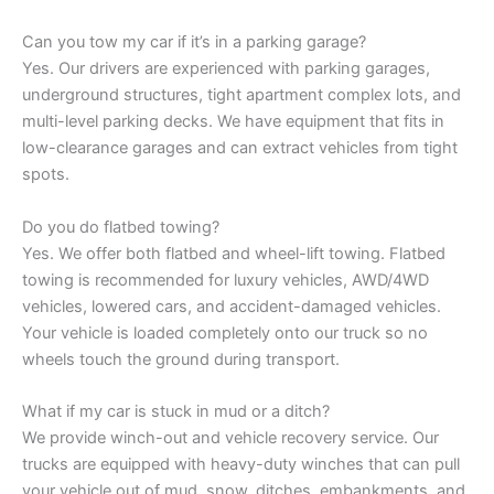
Can you tow my car if it’s in a parking garage?
Yes. Our drivers are experienced with parking garages,
underground structures, tight apartment complex lots, and
multi-level parking decks. We have equipment that fits in
low-clearance garages and can extract vehicles from tight
spots.
Do you do flatbed towing?
Yes. We offer both flatbed and wheel-lift towing. Flatbed
towing is recommended for luxury vehicles, AWD/4WD
vehicles, lowered cars, and accident-damaged vehicles.
Your vehicle is loaded completely onto our truck so no
wheels touch the ground during transport.
What if my car is stuck in mud or a ditch?
We provide winch-out and vehicle recovery service. Our
trucks are equipped with heavy-duty winches that can pull
your vehicle out of mud, snow, ditches, embankments, and