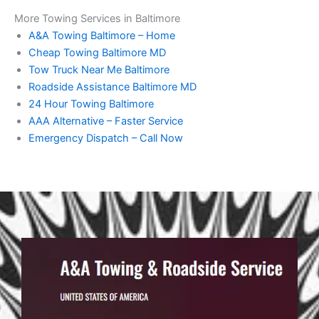
More Towing Services in Baltimore
A&A Towing Baltimore – Home
Cheap Towing Baltimore MD
Tow Truck Near Me Baltimore
Roadside Assistance Baltimore MD
24 Hour Towing Baltimore
AAA Alternative – Faster Service
Emergency Dispatch – Call Now