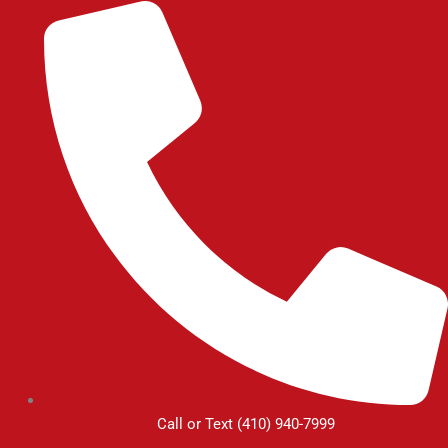
Skip
to
content
Call or Text (410) 940-7999