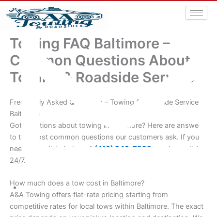
Towing FAQ Baltimore –
Common Questions About
Towing & Roadside Service
Frequently Asked Questions – Towing & Roadside Service
Baltimore
Got questions about towing in Baltimore? Here are answers
to the most common questions our customers ask. If you
need immediate help, call
(410) 940-7999
– we’re available
24/7.
How much does a tow cost in Baltimore?
A&A Towing offers flat-rate pricing starting from
aatowingrsa@yahoo.com
competitive rates for local tows within Baltimore. The exact