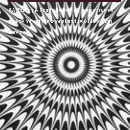
&A Towing & Roadside Service is your trusted
choice for a professional and reliable towing
service