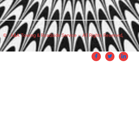
© A&A Towing & Roadside Service – All Rights Reserved,