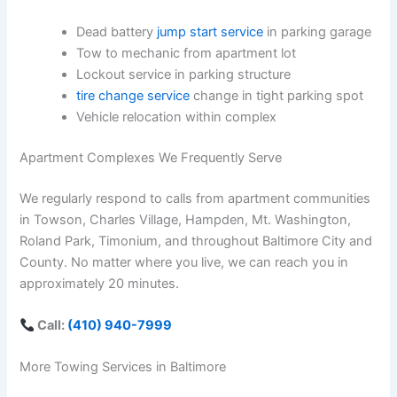
Dead battery
jump start service
in parking garage
Tow to mechanic from apartment lot
Lockout service in parking structure
tire change service
change in tight parking spot
Vehicle relocation within complex
Apartment Complexes We Frequently Serve
We regularly respond to calls from apartment communities
in Towson, Charles Village, Hampden, Mt. Washington,
Roland Park, Timonium, and throughout Baltimore City and
County. No matter where you live, we can reach you in
approximately 20 minutes.
Call:
(410) 940-7999
More Towing Services in Baltimore