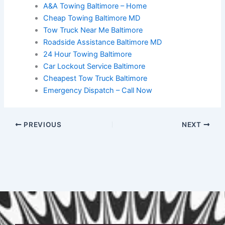
A&A Towing Baltimore – Home
Cheap Towing Baltimore MD
Tow Truck Near Me Baltimore
Roadside Assistance Baltimore MD
24 Hour Towing Baltimore
Car Lockout Service Baltimore
Cheapest Tow Truck Baltimore
Emergency Dispatch – Call Now
PREVIOUS
NEXT