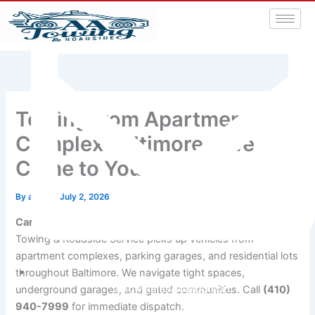
Towing from Apartment
Complex Baltimore – We
Come to You
By
admin
/
July 2, 2026
Car won’t start in your apartment parking lot?
A&A
Towing & Roadside Service picks up vehicles from
apartment complexes, parking garages, and residential lots
throughout Baltimore. We navigate tight spaces,
aatowingrsa@yahoo.com
underground garages, and gated communities. Call
(410)
940-7999
for immediate dispatch.