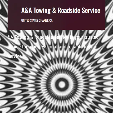
&A Towing & Roadside Service is your trusted
choice for a professional and reliable towing
service