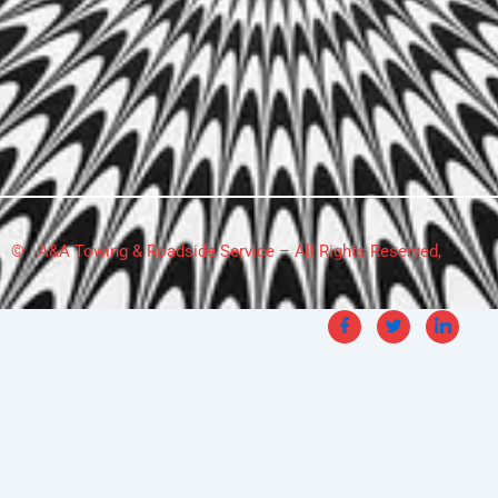
© A&A Towing & Roadside Service – All Rights Reserved,