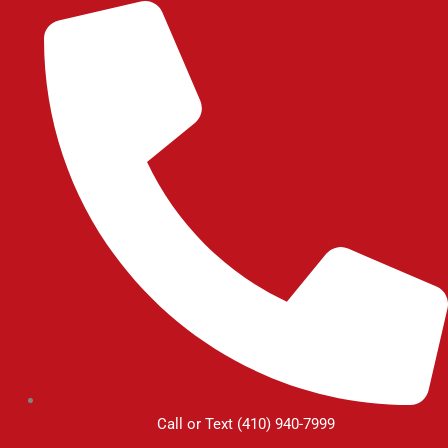
Skip
to
content
Call or Text (410) 940-7999