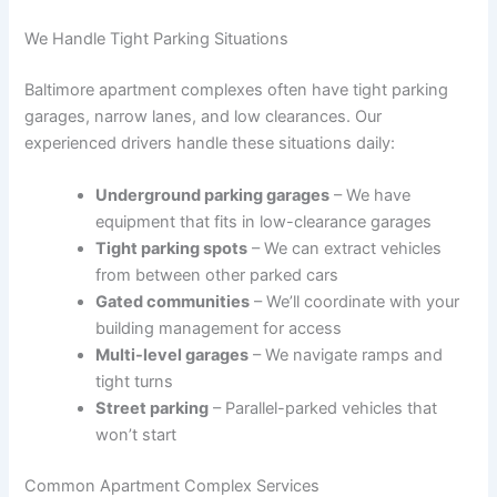
We Handle Tight Parking Situations
Baltimore apartment complexes often have tight parking
garages, narrow lanes, and low clearances. Our
experienced drivers handle these situations daily:
Underground parking garages
– We have
equipment that fits in low-clearance garages
Tight parking spots
– We can extract vehicles
from between other parked cars
Gated communities
– We’ll coordinate with your
building management for access
Multi-level garages
– We navigate ramps and
tight turns
Street parking
– Parallel-parked vehicles that
won’t start
Common Apartment Complex Services